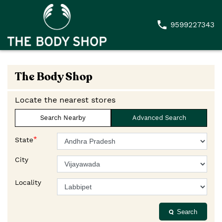
9599227343
The Body Shop
Locate the nearest stores
Search Nearby
Advanced Search
*
State
City
Locality
Search