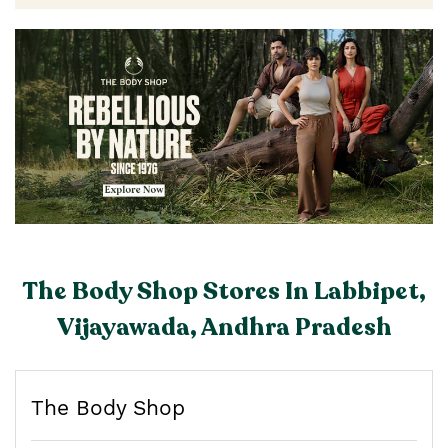
The Body Shop Stores In Labbipet,
Vijayawada, Andhra Pradesh
The Body Shop