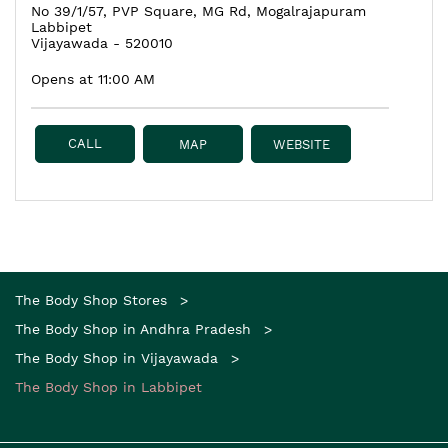
No 39/1/57, PVP Square, MG Rd, Mogalrajapuram
Labbipet
Vijayawada
-
520010
Opens at 11:00 AM
CALL
MAP
WEBSITE
The Body Shop Stores
The Body Shop in Andhra Pradesh
The Body Shop in Vijayawada
The Body Shop in Labbipet