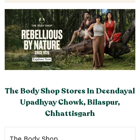
The Body Shop Stores In Deendayal
Upadhyay Chowk, Bilaspur,
Chhattisgarh
The Body Shop