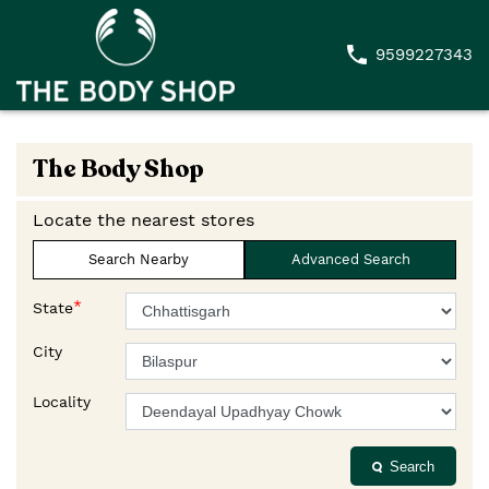
9599227343
The Body Shop
Locate the nearest stores
Search Nearby
Advanced Search
*
State
City
Locality
Search