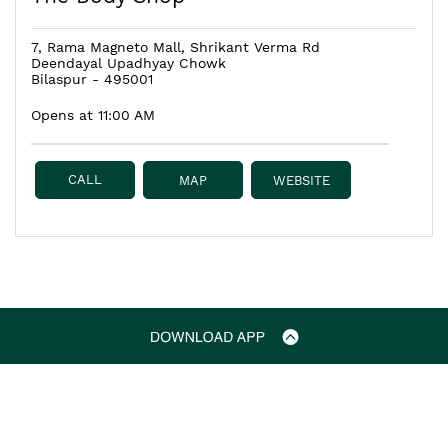
7, Rama Magneto Mall, Shrikant Verma Rd
Deendayal Upadhyay Chowk
Bilaspur
-
495001
Opens at 11:00 AM
CALL
MAP
WEBSITE
The Body Shop Stores
The Body Shop in Chhattisgarh
The Body Shop in Bilaspur
The Body Shop in Deendayal Upadhyay Chowk