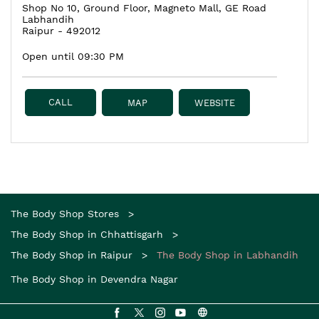
Shop No 10, Ground Floor, Magneto Mall, GE Road
Labhandih
Raipur
-
492012
Open until 09:30 PM
CALL
MAP
WEBSITE
The Body Shop Stores
The Body Shop in Chhattisgarh
The Body Shop in Raipur
The Body Shop in Labhandih
The Body Shop in Devendra Nagar