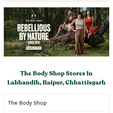
The Body Shop Stores In
Labhandih, Raipur, Chhattisgarh
The Body Shop