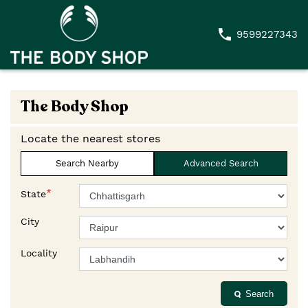
9599227343
The Body Shop
Locate the nearest stores
Search Nearby
Advanced Search
*
State
City
Locality
Search