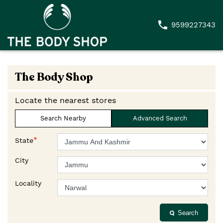
9599227343
The Body Shop
Locate the nearest stores
Search Nearby
Advanced Search
*
State
City
Locality
Search