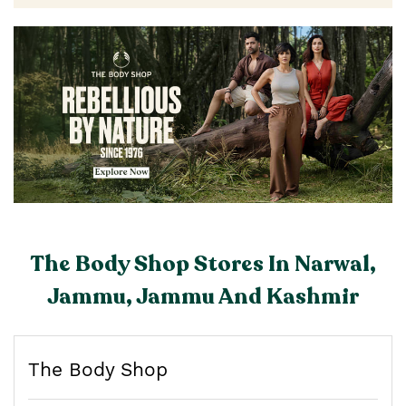
The Body Shop Stores In Narwal,
Jammu, Jammu And Kashmir
The Body Shop