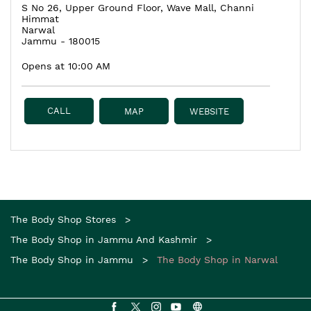
S No 26, Upper Ground Floor, Wave Mall, Channi
Himmat
Narwal
Jammu
-
180015
Opens at 10:00 AM
CALL
MAP
WEBSITE
The Body Shop Stores
The Body Shop in Jammu And Kashmir
The Body Shop in Jammu
The Body Shop in Narwal