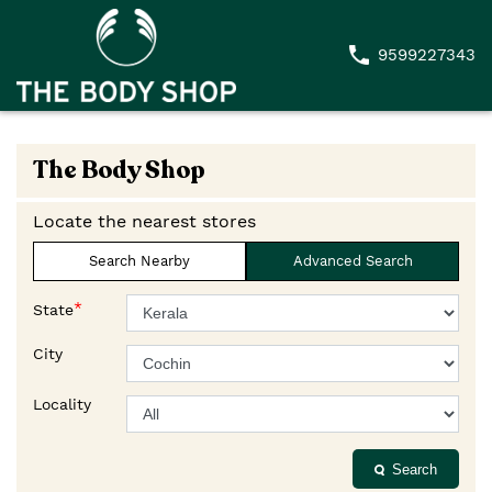
9599227343
The Body Shop
Locate the nearest stores
Search Nearby
Advanced Search
*
State
City
Locality
Search