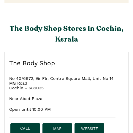
The Body Shop Stores In Cochin,
Kerala
The Body Shop
No 40/6972, Gr Flr, Centre Square Mall, Unit No 14
MG Road
Cochin
-
682035
Near Abad Plaza
Open until 10:00 PM
CALL
MAP
WEBSITE