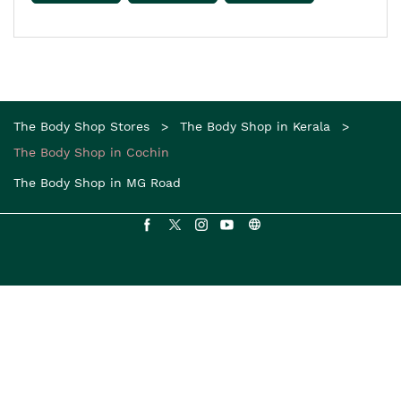
The Body Shop Stores
The Body Shop in Kerala
The Body Shop in Cochin
The Body Shop in MG Road