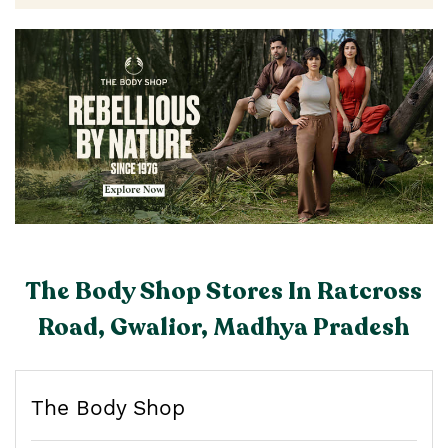
The Body Shop Stores In Ratcross
Road, Gwalior, Madhya Pradesh
The Body Shop