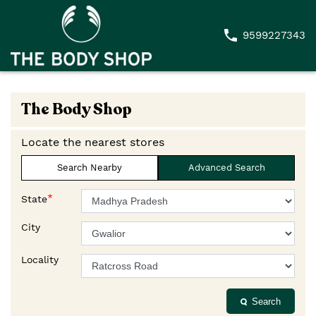
9599227343
The Body Shop
Locate the nearest stores
Search Nearby
Advanced Search
*
State
City
Locality
Search