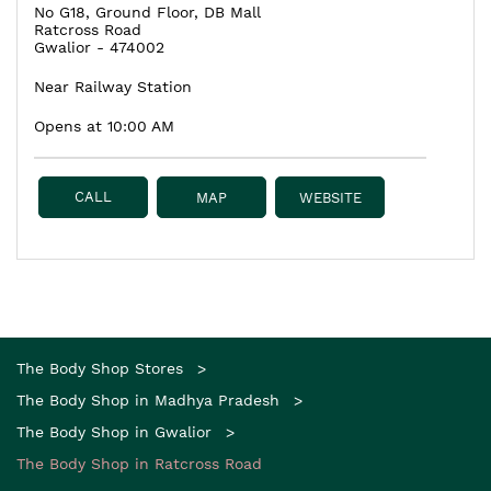
No G18, Ground Floor, DB Mall
Ratcross Road
Gwalior
-
474002
Near Railway Station
Opens at 10:00 AM
CALL
MAP
WEBSITE
The Body Shop Stores
The Body Shop in Madhya Pradesh
The Body Shop in Gwalior
The Body Shop in Ratcross Road