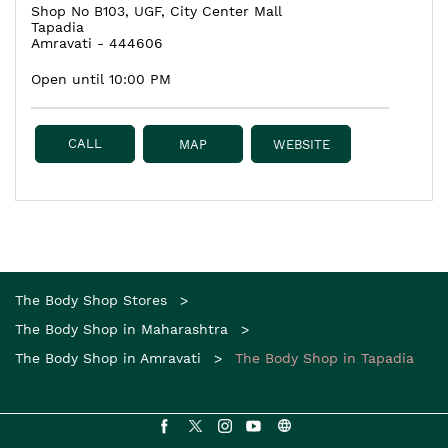
Shop No B103, UGF, City Center Mall
Tapadia
Amravati
-
444606
Open until 10:00 PM
CALL
MAP
WEBSITE
The Body Shop Stores
The Body Shop in Maharashtra
The Body Shop in Amravati
The Body Shop in Tapadia