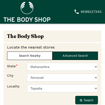
9599227343
The Body Shop
Locate the nearest stores
Search Nearby
Advanced Search
*
State
City
Locality
Search