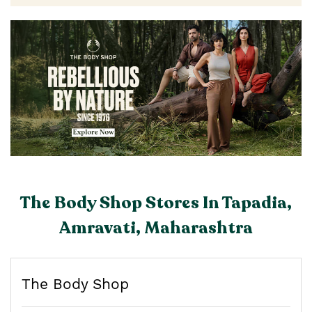
The Body Shop Stores In Tapadia,
Amravati, Maharashtra
The Body Shop