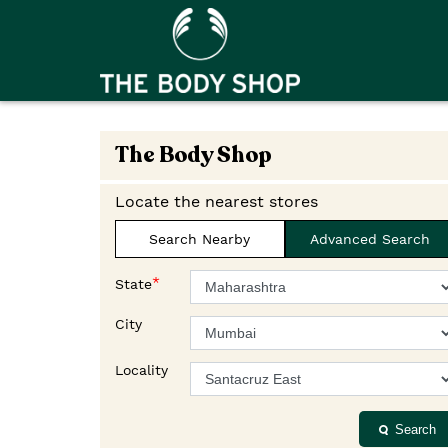
The Body Shop
Locate the nearest stores
Search Nearby
Advanced Search
*
State
City
Locality
Search