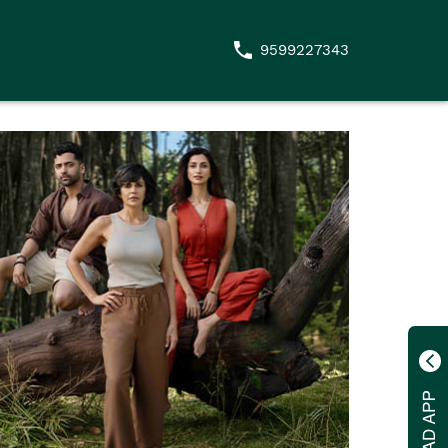
9599227343