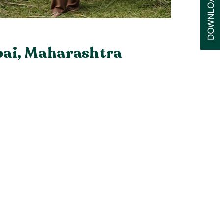
bai, Maharashtra