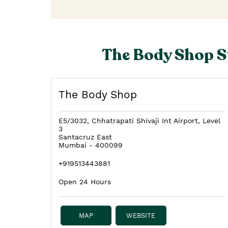
The Body Shop S
The Body Shop
E5/3032, Chhatrapati Shivaji Int Airport, Level
3
Santacruz East
Mumbai
-
400099
+919513443881
Open 24 Hours
MAP
WEBSITE