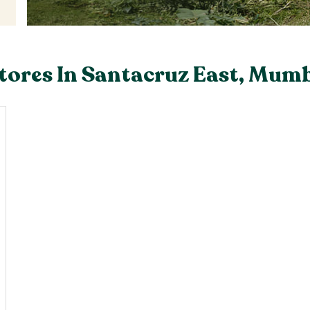
tores In Santacruz East, Mum