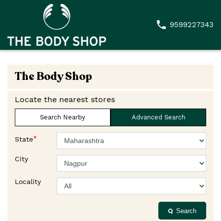
9599227343
The Body Shop
Locate the nearest stores
Search Nearby
Advanced Search
*
State
City
Locality
Search