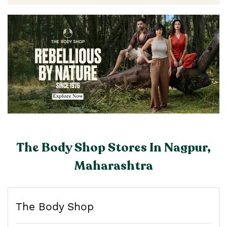
The Body Shop Stores In Nagpur,
Maharashtra
The Body Shop