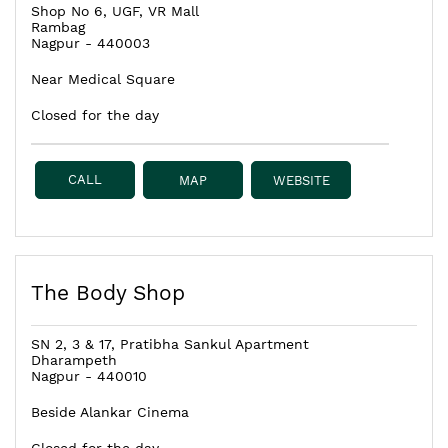
Shop No 6, UGF, VR Mall
Rambag
Nagpur
-
440003
Near Medical Square
Closed for the day
CALL
MAP
WEBSITE
The Body Shop
SN 2, 3 & 17, Pratibha Sankul Apartment
Dharampeth
Nagpur
-
440010
Beside Alankar Cinema