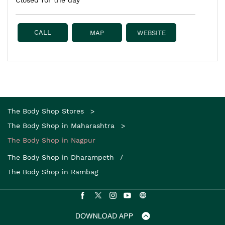
Closed for the day
CALL
MAP
WEBSITE
The Body Shop Stores
The Body Shop in Maharashtra
The Body Shop in Nagpur
The Body Shop in Dharampeth
The Body Shop in Rambag