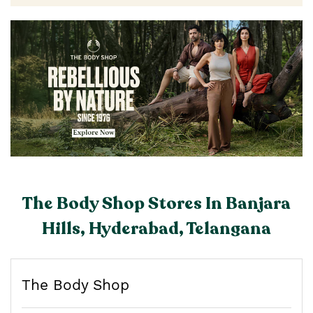
The Body Shop Stores In Banjara
Hills, Hyderabad, Telangana
The Body Shop