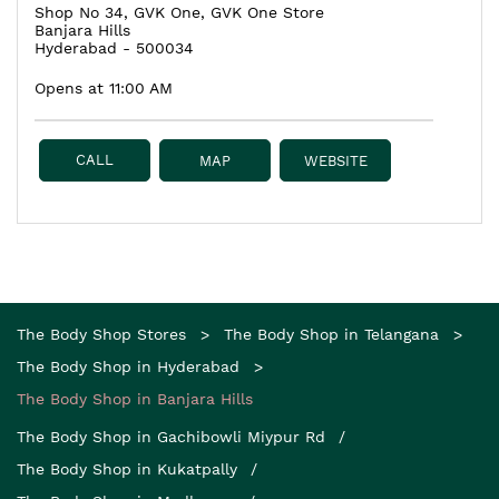
Shop No 34, GVK One, GVK One Store
Banjara Hills
Hyderabad
-
500034
Opens at 11:00 AM
CALL
MAP
WEBSITE
The Body Shop Stores
The Body Shop in Telangana
The Body Shop in Hyderabad
The Body Shop in Banjara Hills
The Body Shop in Gachibowli Miypur Rd
The Body Shop in Kukatpally