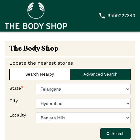
9599227343
The Body Shop
Locate the nearest stores
Search Nearby
Advanced Search
*
State
City
Locality
Search