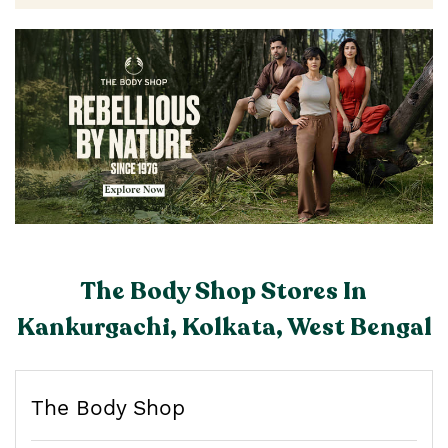
The Body Shop Stores In
Kankurgachi, Kolkata, West Bengal
The Body Shop