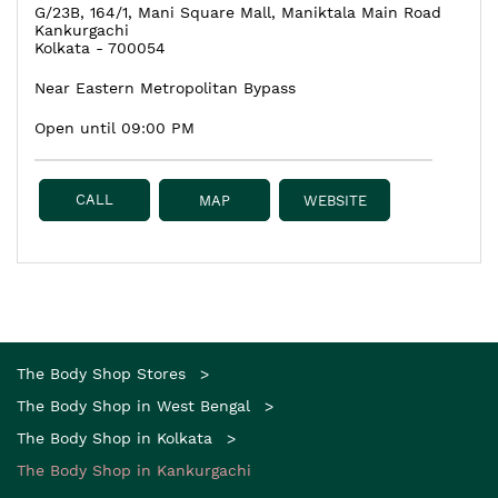
G/23B, 164/1, Mani Square Mall, Maniktala Main Road
Kankurgachi
Kolkata
-
700054
Near Eastern Metropolitan Bypass
Open until 09:00 PM
CALL
MAP
WEBSITE
The Body Shop Stores
The Body Shop in West Bengal
The Body Shop in Kolkata
The Body Shop in Kankurgachi