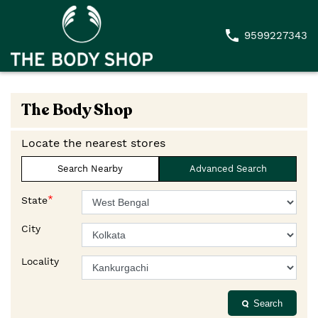
9599227343
The Body Shop
Locate the nearest stores
Search Nearby
Advanced Search
*
State
City
Locality
Search