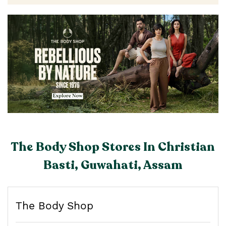
The Body Shop Stores In Christian
Basti, Guwahati, Assam
The Body Shop