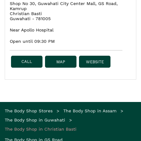
Shop No 30, Guwahati City Center Mall, GS Road,
Kamrup
Christian Basti
Guwahati
-
781005
Near Apollo Hospital
Open until 09:30 PM
CALL
MAP
WEBSITE
The Body Shop Stores
The Body Shop in Assam
The Body Shop in Guwahati
The Body Shop in Christian Basti
The Body Shop in GS Road