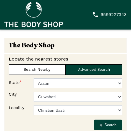
9599227343
The Body Shop
Locate the nearest stores
Search Nearby
Advanced Search
*
State
City
Locality
Search