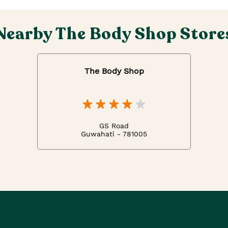
Nearby The Body Shop Store
The Body Shop
GS Road
Guwahati - 781005