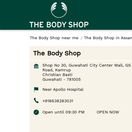
The Body Shop near me
The Body Shop in Assa
The Body Shop
Shop No 30, Guwahati City Center Mall, GS
Road, Kamrup
Christian Basti
Guwahati
-
781005
Near Apollo Hospital
+918638283031
Open until 09:30 PM
OPEN NOW