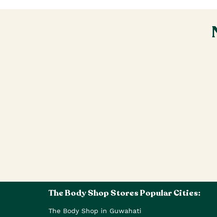
The Body Shop Stores Popular Cities:
The Body Shop in Guwahati