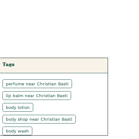
Tags
perfume near Christian Basti
lip balm near Christian Basti
body lotion
body shop near Christian Basti
body wash