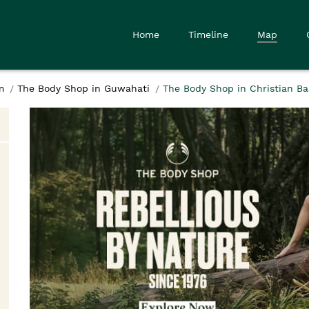
Home
Timeline
Map
m
The Body Shop in Guwahati
The Body Shop in Christian Ba