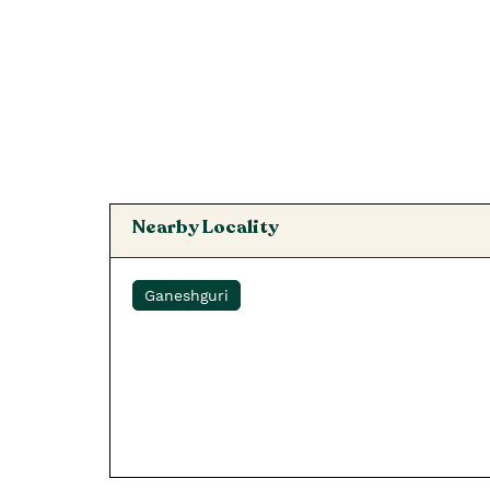
Nearby Locality
Ganeshguri