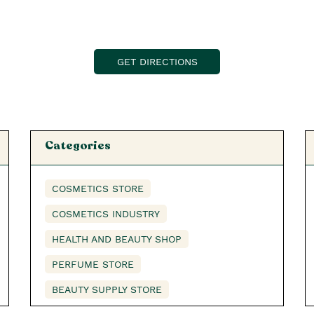
GET DIRECTIONS
Categories
COSMETICS STORE
COSMETICS INDUSTRY
HEALTH AND BEAUTY SHOP
PERFUME STORE
BEAUTY SUPPLY STORE