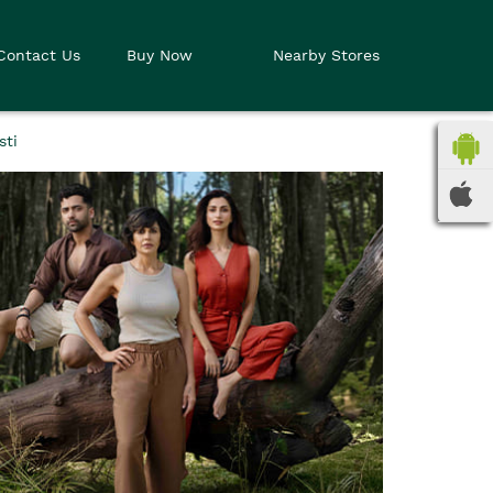
Contact Us
Buy Now
Nearby Stores
sti