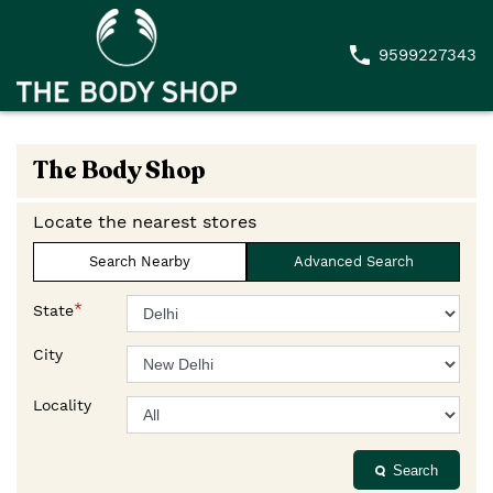
9599227343
The Body Shop
Locate the nearest stores
Search Nearby
Advanced Search
*
State
City
Locality
Search