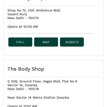
Shop No 12, UGF, Ambience Mall
Vasant Kunj
New Delhi
-
110070
Opens at 10:00 AM
CALL
MAP
WEBSITE
The Body Shop
G 20B, Ground Floor, Vegas Mall, Plot No 6
Sector 14, Dwarka
New Delhi
-
110078
Near Sector 14 Metro Station Dwarka
Opens at 11:00 AM