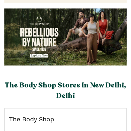
The Body Shop Stores In New Delhi,
Delhi
The Body Shop