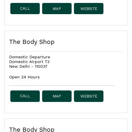
CALL
MAP
WEBSITE
The Body Shop
Domestic Departure
Domestic Airport T3
New Delhi
-
110037
Open 24 Hours
CALL
MAP
WEBSITE
The Body Shop