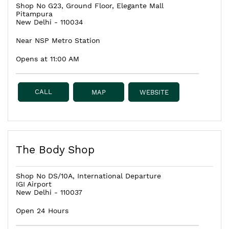
Shop No G23, Ground Floor, Elegante Mall
Pitampura
New Delhi
-
110034
Near NSP Metro Station
Opens at 11:00 AM
CALL
MAP
WEBSITE
The Body Shop
Shop No DS/10A, International Departure
IGI Airport
New Delhi
-
110037
Open 24 Hours