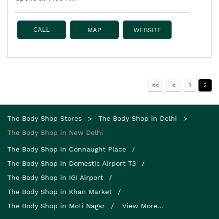
CALL
MAP
WEBSITE
1
2
The Body Shop Stores
The Body Shop in Delhi
The Body Shop in New Delhi
The Body Shop in Connaught Place
The Body Shop in Domestic Airport T3
The Body Shop in IGI Airport
The Body Shop in Khan Market
The Body Shop in Moti Nagar
View More...