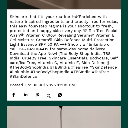
Skincare that fits your routine ✨🌿​ Enriched with
nature-inspired ingredients and cruelty-free formulas,
this easy four-step regime is your shortcut to fresh,
protected and happy skin every day. ​ 💚 Tea Tree Facial
Wash​ 🧡 Vitamin C Glow Revealing Serum​ 🩷 Vitamin E
Gel Moisture Cream​ 💙 Skin Defence Multi-Protection
Light Essence SPF 50 PA +++ Shop via #linkinbio or
call +9-7042004412 for same-day home delivery.
Download the App Now! [The Body Shop India, TBS
India, Cruelty Free, Skincare Essentials, Bodycare, Self
care,Tea Tree, Vitamin C, Vitamin E, Skin Defence]
#TheBodyShopIndia #TBSIndia #TeaTree #SkinDefence
#linkinbio
#TheBodyShopIndia
#TBSIndia
#TeaTree
#SkinDefence
Posted On:
30 Jul 2026 12:08 PM