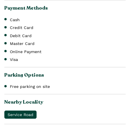
Payment Methods
Cash
Credit Card
Debit Card
Master Card
Online Payment
Visa
Parking Options
Free parking on site
Nearby Locality
Service Road