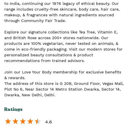
to India, continuing our 1976 legacy of ethical beauty. Our
range includes cruelty-free skincare, body care, hair care,
makeup, & fragrances with natural ingredients sourced
through Community Fair Trade.
Explore our signature collections like Tea Tree, Vitamin E,
and British Rose across 200+ stores nationwide. Our
products are 100% vegetarian, never tested on animals, &
come in eco-friendly packaging. Visit our modern stores for
personalized beauty consultations & product
recommendations from trained advisors.
Join our Love Your Body membership for exclusive benefits
& rewards.
The address of this store is G 20B, Ground Floor, Vegas Mall,
Plot No 6, Near Sector 14 Metro Station Dwarka, Sector 14,
Dwarka, New Delhi, Delhi.
Ratings
4.6