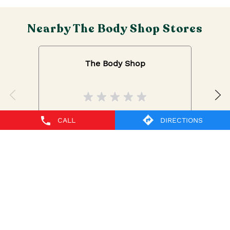
Nearby The Body Shop Stores
The Body Shop
IGI Airport
CALL
DIRECTIONS
New Delhi - 110037
The Body Shop Stores Popular Cities:
The Body Shop in New Delhi