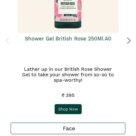
Ba
qu
Shower Gel British Rose 250Ml A0
Lather up in our British Rose Shower
Gel to take your shower from so-so to
spa-worthy!
₹ 395
Shop Now
Face