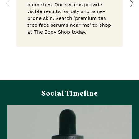
blemishes. Our serums provide
visible results for oily and acne-
prone skin. Search 'premium tea
tree face serums near me' to shop
at The Body Shop today.
Social Timeline