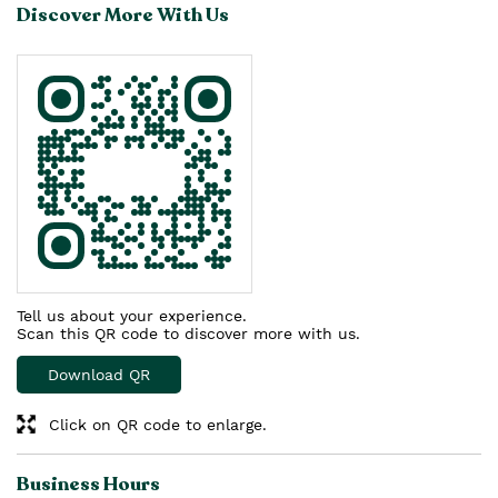
Discover More With Us
Tell us about your experience.
Scan this QR code to discover more with us.
Download QR
Click on QR code to enlarge.
Business Hours