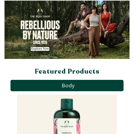
Featured Products
Body
Pa