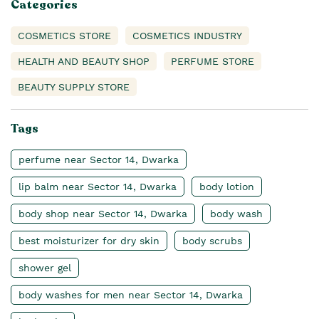
Categories
COSMETICS STORE
COSMETICS INDUSTRY
HEALTH AND BEAUTY SHOP
PERFUME STORE
BEAUTY SUPPLY STORE
Tags
perfume near Sector 14, Dwarka
lip balm near Sector 14, Dwarka
body lotion
body shop near Sector 14, Dwarka
body wash
best moisturizer for dry skin
body scrubs
shower gel
body washes for men near Sector 14, Dwarka