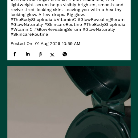
lightweight serum helps visibly brighten, smooth and
revive tired-looking skin. Leaving you with a healthy-
looking glow. A few drops. Big glow.
#TheBodyShopIndia #VitaminC #GlowRevealingSerum
#GlowNaturally #SkincareRoutine
#TheBodyShopIndia
#VitaminC
#GlowRevealingSerum
#GlowNaturally
#SkincareRoutine
Posted On:
01 Aug 2026 10:59 AM