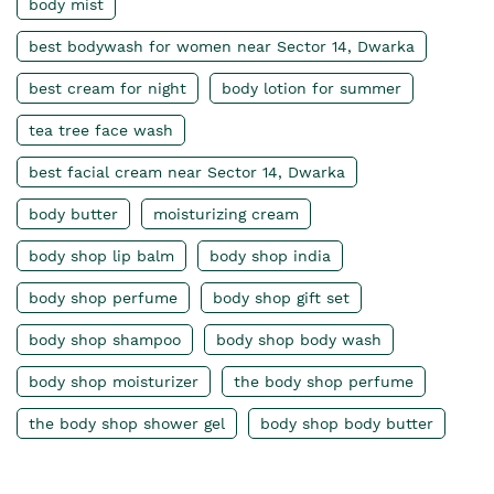
body mist
best bodywash for women near Sector 14, Dwarka
best cream for night
body lotion for summer
tea tree face wash
best facial cream near Sector 14, Dwarka
body butter
moisturizing cream
body shop lip balm
body shop india
body shop perfume
body shop gift set
body shop shampoo
body shop body wash
body shop moisturizer
the body shop perfume
the body shop shower gel
body shop body butter