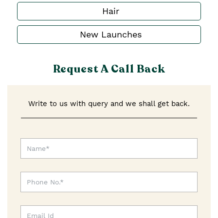
Hair
New Launches
Request A Call Back
Write to us with query and we shall get back.