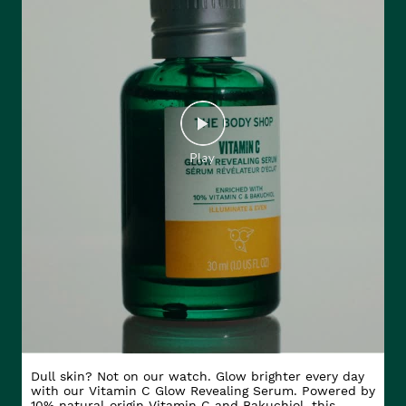
Dull skin? Not on our watch. Glow brighter every day
with our Vitamin C Glow Revealing Serum. Powered by
10% natural-origin Vitamin C and Bakuchiol, this