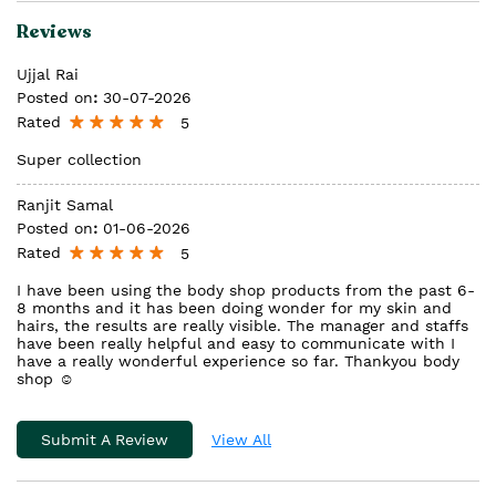
Reviews
Ujjal Rai
Posted on
:
30-07-2026
Rated
5
Super collection
Ranjit Samal
Posted on
:
01-06-2026
Rated
5
I have been using the body shop products from the past 6-
8 months and it has been doing wonder for my skin and
hairs, the results are really visible. The manager and staffs
have been really helpful and easy to communicate with I
have a really wonderful experience so far. Thankyou body
shop ☺️
Submit A Review
View All