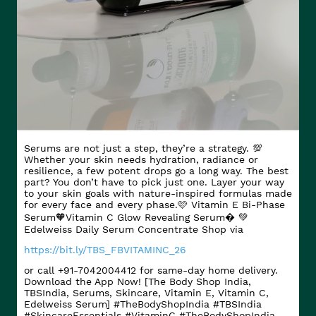
Serums are not just a step, they’re a strategy. 💯
Whether your skin needs hydration, radiance or
resilience, a few potent drops go a long way. The best
part? You don’t have to pick just one. Layer your way
to your skin goals with nature-inspired formulas made
for every face and every phase.​ 🩷 Vitamin E Bi-Phase
Serum​ 🧡Vitamin C Glow Revealing Serum​� 💚
Edelweiss Daily Serum Concentrate Shop via
https://bit.ly/TBS_FBVITAMINC_26
or call +91-7042004412 for same-day home delivery.
Download the App Now! [The Body Shop India,
TBSIndia, Serums, Skincare, Vitamin E, Vitamin C,
Edelweiss Serum] #TheBodyShopIndia #TBSIndia
#SkincareEssentials #VitaminC
#TheBodyShopIndia