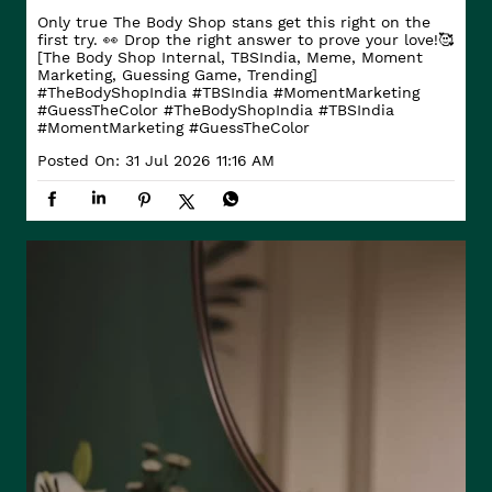
Only true The Body Shop stans get this right on the
first try. 👀 Drop the right answer to prove your love!🥰
[The Body Shop Internal, TBSIndia, Meme, Moment
Marketing, Guessing Game, Trending]
#TheBodyShopIndia #TBSIndia #MomentMarketing
#GuessTheColor
#TheBodyShopIndia
#TBSIndia
#MomentMarketing
#GuessTheColor
Posted On:
31 Jul 2026 11:16 AM