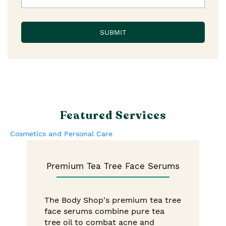
Featured Services
Cosmetics and Personal Care
Premium Tea Tree Face Serums
The Body Shop's premium tea tree
face serums combine pure tea
tree oil to combat acne and