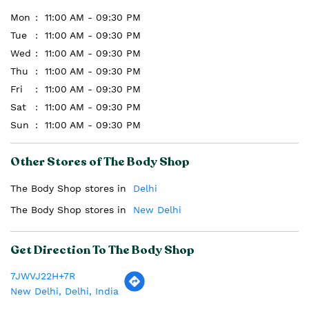
Mon
11:00 AM - 09:30 PM
Tue
11:00 AM - 09:30 PM
Wed
11:00 AM - 09:30 PM
Thu
11:00 AM - 09:30 PM
Fri
11:00 AM - 09:30 PM
Sat
11:00 AM - 09:30 PM
Sun
11:00 AM - 09:30 PM
Other Stores of The Body Shop
The Body Shop stores in
Delhi
The Body Shop stores in
New Delhi
Get Direction To The Body Shop
7JWVJ22H+7R
New Delhi, Delhi, India