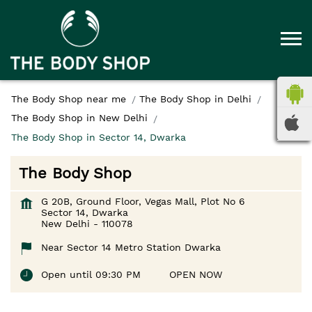
The Body Shop near me
The Body Shop in Delhi
The Body Shop in New Delhi
The Body Shop in Sector 14, Dwarka
The Body Shop
G 20B, Ground Floor, Vegas Mall, Plot No 6
Sector 14, Dwarka
New Delhi
-
110078
Near Sector 14 Metro Station Dwarka
Open until 09:30 PM
OPEN NOW