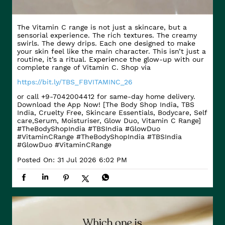
The Vitamin C range is not just a skincare, but a
sensorial experience. The rich textures. The creamy
swirls. The dewy drips. Each one designed to make
your skin feel like the main character. This isn’t just a
routine, it’s a ritual. Experience the glow-up with our
complete range of Vitamin C. Shop via
https://bit.ly/TBS_FBVITAMINC_26
or call +9-7042004412 for same-day home delivery.
Download the App Now! [The Body Shop India, TBS
India, Cruelty Free, Skincare Essentials, Bodycare, Self
care,Serum, Moisturiser, Glow Duo, Vitamin C Range]
#TheBodyShopIndia #TBSIndia #GlowDuo
#VitaminCRange
#TheBodyShopIndia
#TBSIndia
#GlowDuo
#VitaminCRange
Posted On:
31 Jul 2026 6:02 PM