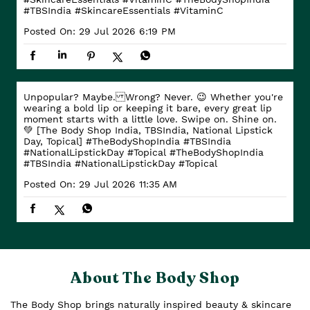
#TBSIndia
#SkincareEssentials
#VitaminC
Posted On:
29 Jul 2026 6:19 PM
Unpopular? Maybe. Wrong? Never. 😉 Whether you're
wearing a bold lip or keeping it bare, every great lip
moment starts with a little love. Swipe on. Shine on.
💚 [The Body Shop India, TBSIndia, National Lipstick
Day, Topical] #TheBodyShopIndia #TBSIndia
#NationalLipstickDay #Topical
#TheBodyShopIndia
#TBSIndia
#NationalLipstickDay
#Topical
Posted On:
29 Jul 2026 11:35 AM
About The Body Shop
The Body Shop brings naturally inspired beauty & skincare