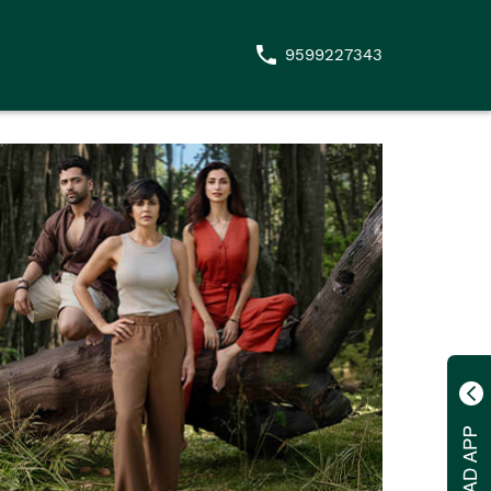
9599227343