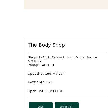
The Body Shop
Shop No G6A, Ground Floor, Milroc Neure
MG Road
Panaji
-
403001
Opposite Azad Maidan
+919513443873
Open until 09:30 PM
MAP
WEBSITE