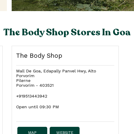
The Body Shop Stores In Goa
The Body Shop
Mall De Goa, Edapally Panvel Hwy, Alto
Porvorim
Pilerne
Porvorim
-
403521
+919513443942
Open until 09:30 PM
MAP
WEBSITE