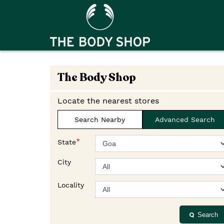
The Body Shop
Locate the nearest stores
Search Nearby
Advanced Search
*
State
City
Locality
Search