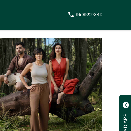
9599227343