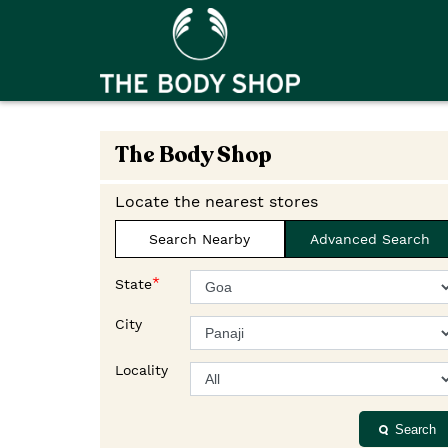
The Body Shop
Locate the nearest stores
Search Nearby
Advanced Search
*
State
City
Locality
Search