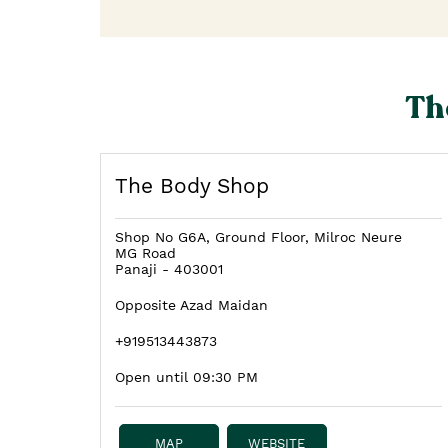
Th
The Body Shop
Shop No G6A, Ground Floor, Milroc Neure
MG Road
Panaji
-
403001
Opposite Azad Maidan
+919513443873
Open until 09:30 PM
MAP
WEBSITE