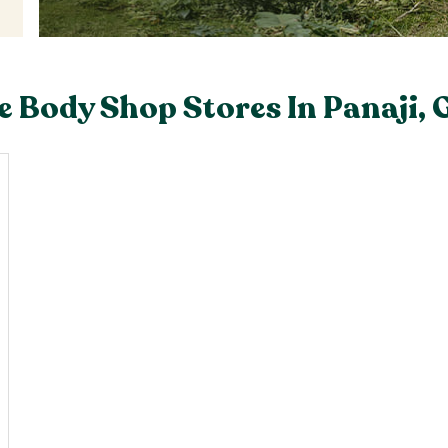
e Body Shop Stores In Panaji, 