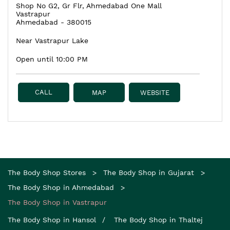
Shop No G2, Gr Flr, Ahmedabad One Mall
Vastrapur
Ahmedabad
-
380015
Near Vastrapur Lake
Open until 10:00 PM
CALL
MAP
WEBSITE
The Body Shop Stores
The Body Shop in Gujarat
The Body Shop in Ahmedabad
The Body Shop in Vastrapur
The Body Shop in Hansol
The Body Shop in Thaltej