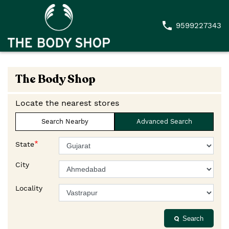
9599227343
The Body Shop
Locate the nearest stores
Search Nearby
Advanced Search
*
State
City
Locality
Search