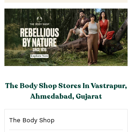
The Body Shop Stores In Vastrapur,
Ahmedabad, Gujarat
The Body Shop