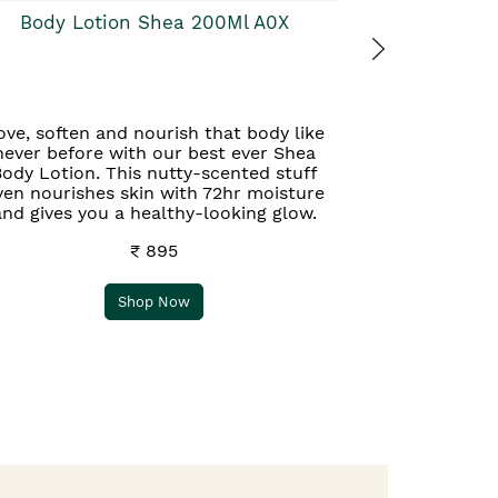
Body Lotion Shea 200Ml A0X
ove, soften and nourish that body like
never before with our best ever Shea
ody Lotion. This nutty-scented stuff
ven nourishes skin with 72hr moisture
and gives you a healthy-looking glow.
₹ 895
Shop Now