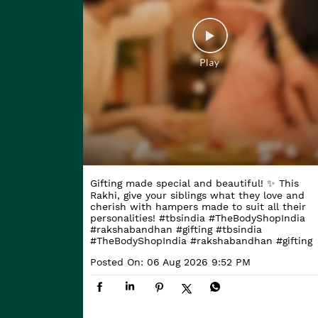
Gifting made special and beautiful! ✨ This
Rakhi, give your siblings what they love and
cherish with hampers made to suit all their
personalities! #tbsindia #TheBodyShopIndia
#rakshabandhan #gifting
#tbsindia
#TheBodyShopIndia
#rakshabandhan
#gifting
Posted On:
06 Aug 2026 9:52 PM