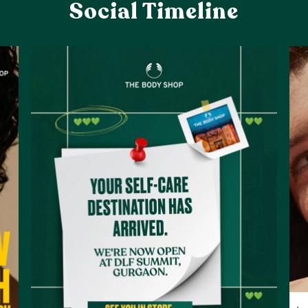
Social Timeline