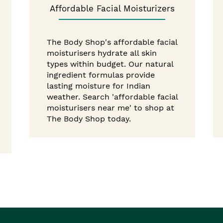
Affordable Facial Moisturizers
The Body Shop's affordable facial
moisturisers hydrate all skin
types within budget. Our natural
ingredient formulas provide
lasting moisture for Indian
weather. Search 'affordable facial
moisturisers near me' to shop at
The Body Shop today.