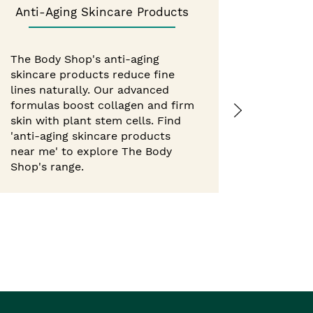
Anti-Aging Skincare Products
Best 
The Body Shop's anti-aging
skincare products reduce fine
Experie
lines naturally. Our advanced
from Th
formulas boost collagen and firm
hour mo
skin with plant stem cells. Find
body but
'anti-aging skincare products
with nat
near me' to explore The Body
'best b
Shop's range.
Shop ne
Body Sho