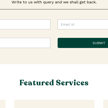
Write to us with query and we shall get back.
Featured Services