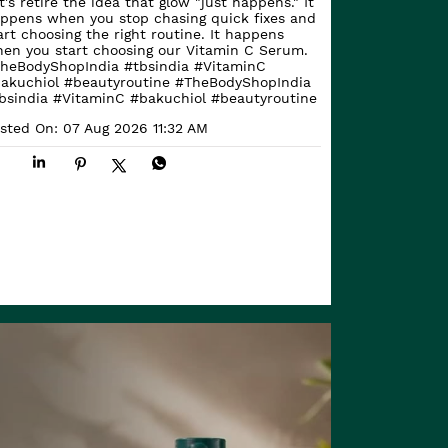
t's retire the idea that glow "just happens." It
ppens when you stop chasing quick fixes and
art choosing the right routine. It happens
en you start choosing our Vitamin C Serum.
heBodyShopIndia #tbsindia #VitaminC
akuchiol #beautyroutine
#TheBodyShopIndia
bsindia
#VitaminC
#bakuchiol
#beautyroutine
sted On:
07 Aug 2026 11:32 AM