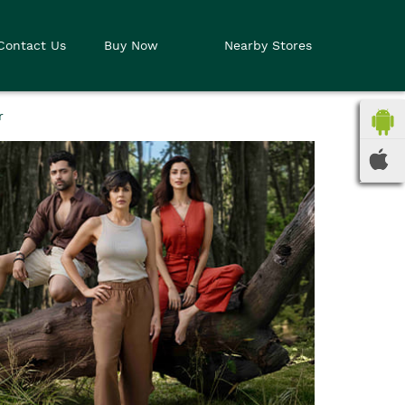
Contact Us
Buy Now
Nearby Stores
r