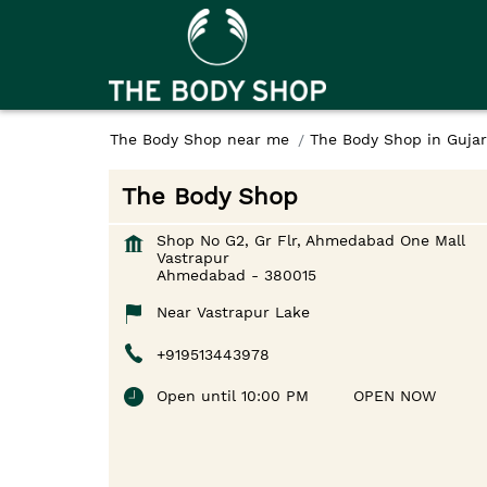
The Body Shop near me
The Body Shop in Gujar
The Body Shop
Shop No G2, Gr Flr, Ahmedabad One Mall
Vastrapur
Ahmedabad
-
380015
Near Vastrapur Lake
+919513443978
Open until 10:00 PM
OPEN NOW