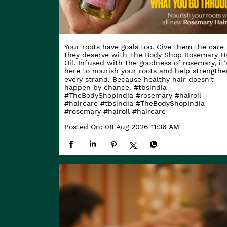
Your roots have goals too. Give them the care
they deserve with The Body Shop Rosemary Ha
Oil. Infused with the goodness of rosemary, it'
here to nourish your roots and help strengthe
every strand. Because healthy hair doesn't
happen by chance. #tbsindia
#TheBodyShopIndia #rosemary #hairoil
#haircare
#tbsindia
#TheBodyShopIndia
#rosemary
#hairoil
#haircare
Posted On:
08 Aug 2026 11:36 AM