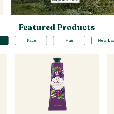
Featured Products
Face
Hair
New La