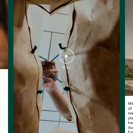
Me
of
Ha
yl
he
du
fu