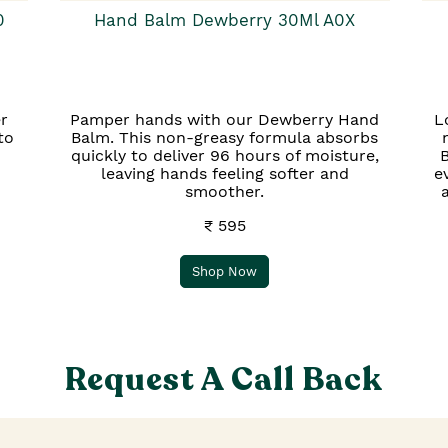
0
Hand Balm Dewberry 30Ml A0X
r
Pamper hands with our Dewberry Hand
L
to
Balm. This non-greasy formula absorbs
quickly to deliver 96 hours of moisture,
B
leaving hands feeling softer and
e
smoother.
₹ 595
Shop Now
Request A Call Back