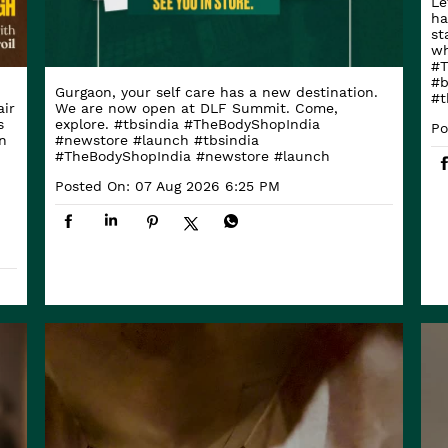
Le
ha
st
wh
#T
#b
Gurgaon, your self care has a new destination.
#t
ir
We are now open at DLF Summit. Come,
s
explore. #tbsindia #TheBodyShopIndia
Po
n
#newstore #launch
#tbsindia
#TheBodyShopIndia
#newstore
#launch
Posted On:
07 Aug 2026 6:25 PM