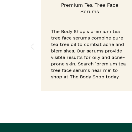
Premium Tea Tree Face
Serums
The Body Shop's premium tea
tree face serums combine pure
tea tree oil to combat acne and
blemishes. Our serums provide
visible results for oily and acne-
prone skin. Search 'premium tea
tree face serums near me' to
shop at The Body Shop today.