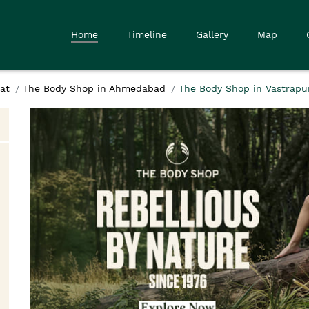
Home
Timeline
Gallery
Map
at
The Body Shop in Ahmedabad
The Body Shop in Vastrapu