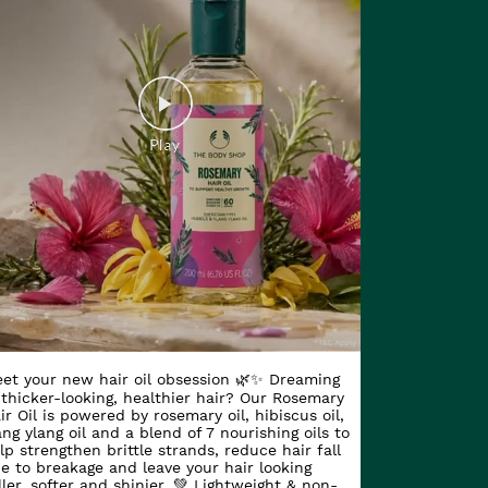
et your new hair oil obsession 🌿✨ Dreaming
 thicker-looking, healthier hair? Our Rosemary
ir Oil is powered by rosemary oil, hibiscus oil,
ang ylang oil and a blend of 7 nourishing oils to
lp strengthen brittle strands, reduce hair fall
e to breakage and leave your hair looking
ller, softer and shinier. 💚 Lightweight & non-