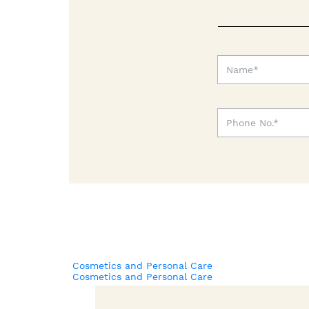
Cosmetics and Personal Care
Cosmetics and Personal Care