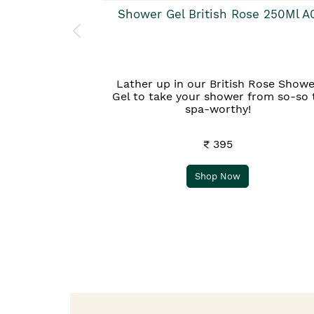
Shower Gel British Rose 250Ml A
Lather up in our British Rose Showe
Gel to take your shower from so-so 
spa-worthy!
₹ 395
Shop Now