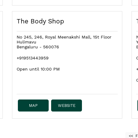
The Body Shop
No 245, 246, Royal Meenakshi Mall, 1St Floor
Hulimavu
Bengaluru
-
560076
+919513443959
Open until 10:00 PM
MAP
WEBSITE
F