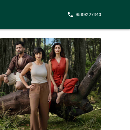
9599227343