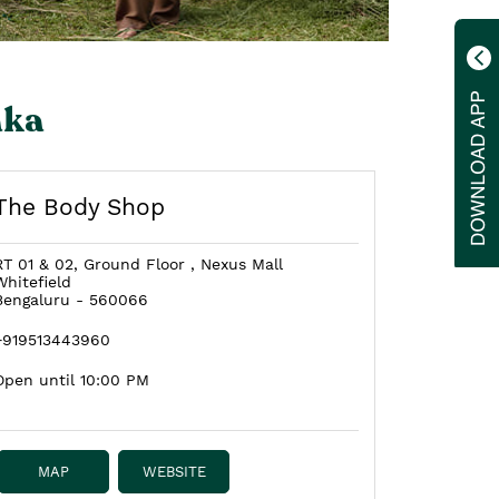
aka
The Body Shop
RT 01 & 02, Ground Floor , Nexus Mall
Whitefield
Bengaluru
-
560066
+919513443960
Open until 10:00 PM
MAP
WEBSITE