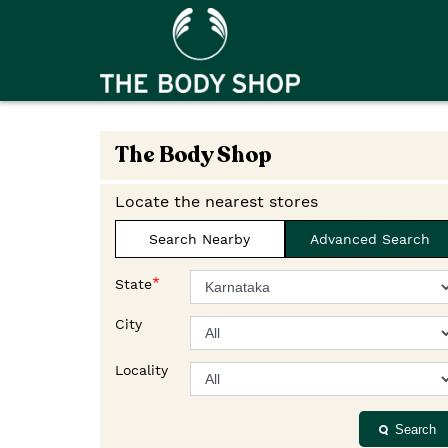
The Body Shop
Locate the nearest stores
Search Nearby
Advanced Search
*
State
City
Locality
Search