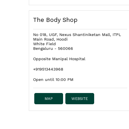
The Body Shop
No 018, UGF, Nexus Shantiniketan Mall, ITPL
Main Road, Hoodi
White Field
Bengaluru
-
560066
Opposite Manipal Hospital
+919513443968
Open until 10:00 PM
MAP
WEBSITE