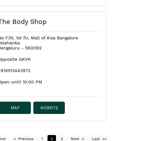
The Body Shop
No F35, 1st flr, Mall of Aisa Bangalore
Yelahanka
Bengaluru
-
560092
Opposite GKVK
+919513443972
Open until 10:00 PM
MAP
WEBSITE
irst
Previous
1
2
3
Next
Last