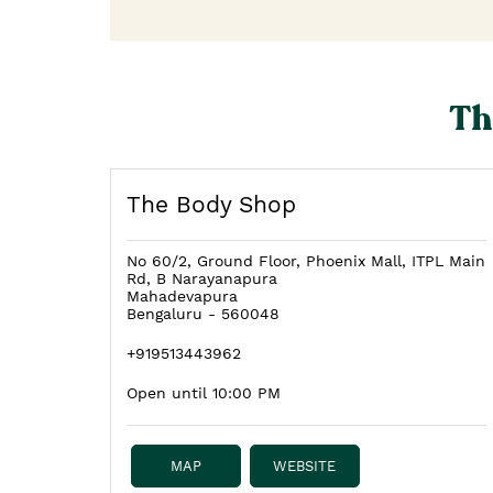
Th
The Body Shop
No 60/2, Ground Floor, Phoenix Mall, ITPL Main
Rd, B Narayanapura
Mahadevapura
Bengaluru
-
560048
+919513443962
Open until 10:00 PM
MAP
WEBSITE