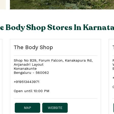
e Body Shop Stores In Karnat
The Body Shop
Shop No B29, Forum Falcon, Kanakapura Rd,
Anjanadri Layout
Konanakunte
Bengaluru
-
560062
+919513443971
Open until 10:00 PM
MAP
WEBSITE