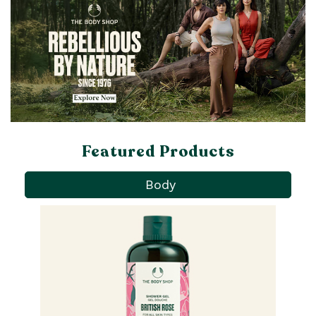
Featured Products
Body
Pa
Ba
qu