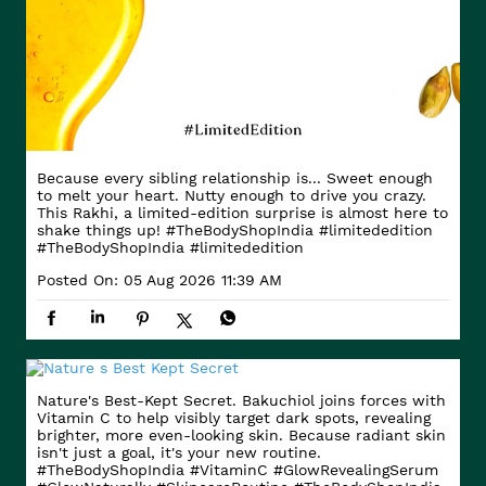
Because every sibling relationship is... Sweet enough
to melt your heart. Nutty enough to drive you crazy.
This Rakhi, a limited-edition surprise is almost here to
shake things up! #TheBodyShopIndia #limitededition
#TheBodyShopIndia
#limitededition
Posted On:
05 Aug 2026 11:39 AM
Nature's Best-Kept Secret. Bakuchiol joins forces with
Vitamin C to help visibly target dark spots, revealing
brighter, more even-looking skin. Because radiant skin
isn't just a goal, it's your new routine.
#TheBodyShopIndia #VitaminC #GlowRevealingSerum