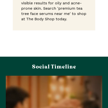
visible results for oily and acne-
prone skin. Search 'premium tea
tree face serums near me' to shop
at The Body Shop today.
Social Timeline