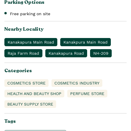
Parking Options
Free parking on site
Nearby Locality
Kanakapura Main Road
Kanakpura Main Road
Raja Farm Road
Kanakapura Road
NH-209
Categories
COSMETICS STORE
COSMETICS INDUSTRY
HEALTH AND BEAUTY SHOP
PERFUME STORE
BEAUTY SUPPLY STORE
Tags