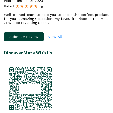
Posted on
:
28-01-2023
Rated
5
Well Trained Team to help you to chose the perfect product
for you . Amazing Collection. My favourite Place in this Mall
. I will be revisiting Soon .
Submit A Review
View All
Discover More With Us