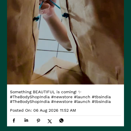
Something BEAUTIFUL is coming! ✨
#TheBodyShopIndia #newstore #launch #tbsindia
#TheBodyShopIndia
#newstore
#launch
#tbsindia
Posted On:
06 Aug 2026 11:52 AM