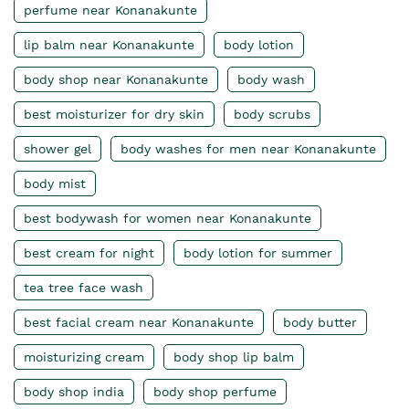
perfume near Konanakunte
lip balm near Konanakunte
body lotion
body shop near Konanakunte
body wash
best moisturizer for dry skin
body scrubs
shower gel
body washes for men near Konanakunte
body mist
best bodywash for women near Konanakunte
best cream for night
body lotion for summer
tea tree face wash
best facial cream near Konanakunte
body butter
moisturizing cream
body shop lip balm
body shop india
body shop perfume