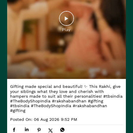
Gifting made special and beautiful! ✨ This Rakhi, give
your siblings what they love and cherish with
hampers made to suit all their personalities! #tbsindia
#TheBodyShopIndia #rakshabandhan #gifting
#tbsindia
#TheBodyShopIndia
#rakshabandhan
#gifting
Posted On:
06 Aug 2026 9:52 PM