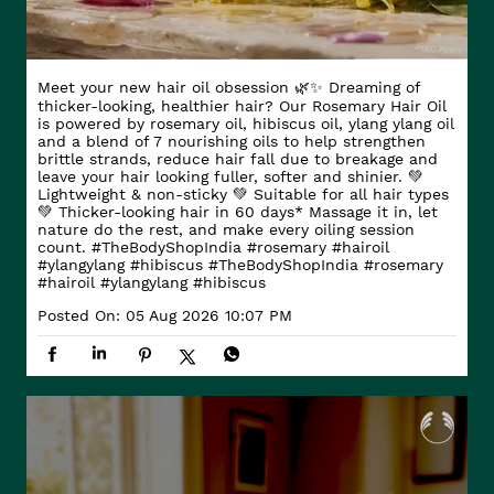
Meet your new hair oil obsession 🌿✨ Dreaming of
thicker-looking, healthier hair? Our Rosemary Hair Oil
is powered by rosemary oil, hibiscus oil, ylang ylang oil
and a blend of 7 nourishing oils to help strengthen
brittle strands, reduce hair fall due to breakage and
leave your hair looking fuller, softer and shinier. 💚
Lightweight & non-sticky 💚 Suitable for all hair types
💚 Thicker-looking hair in 60 days* Massage it in, let
nature do the rest, and make every oiling session
count. #TheBodyShopIndia #rosemary #hairoil
#ylangylang #hibiscus
#TheBodyShopIndia
#rosemary
#hairoil
#ylangylang
#hibiscus
Posted On:
05 Aug 2026 10:07 PM