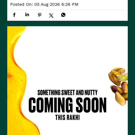
Posted On:
05 Aug 2026 6:26 PM