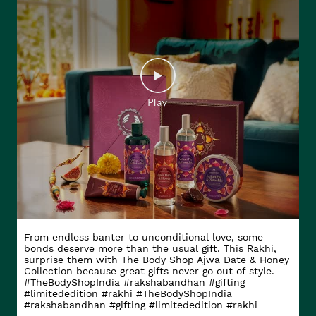
From endless banter to unconditional love, some
bonds deserve more than the usual gift. This Rakhi,
surprise them with The Body Shop Ajwa Date & Honey
Collection because great gifts never go out of style.
#TheBodyShopIndia #rakshabandhan #gifting
#limitededition #rakhi
#TheBodyShopIndia
#rakshabandhan
#gifting
#limitededition
#rakhi