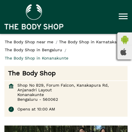
The Body Shop near me
The Body Shop in Karnataka
The Body Shop in Bengaluru
The Body Shop in Konanakunte
The Body Shop
Shop No B29, Forum Falcon, Kanakapura Rd,
Anjanadri Layout
Konanakunte
Bengaluru
-
560062
Opens at 10:00 AM