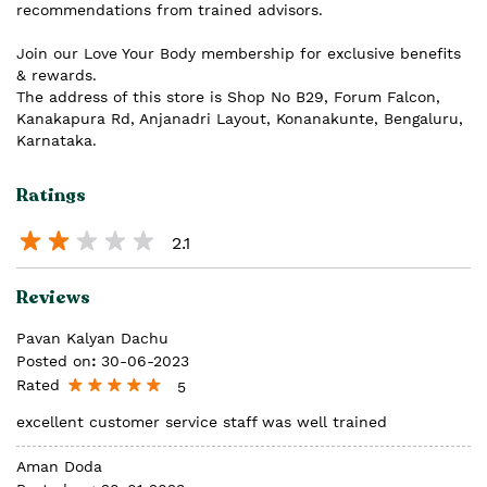
recommendations from trained advisors.
Join our Love Your Body membership for exclusive benefits
& rewards.
The address of this store is Shop No B29, Forum Falcon,
Kanakapura Rd, Anjanadri Layout, Konanakunte, Bengaluru,
Karnataka.
Ratings
2.1
Reviews
Pavan Kalyan Dachu
Posted on
:
30-06-2023
Rated
5
excellent customer service staff was well trained
Aman Doda