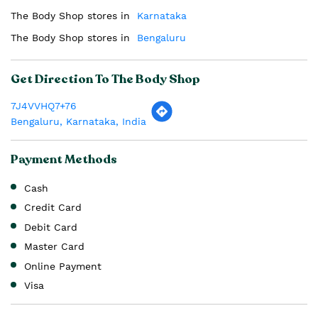
The Body Shop stores in
Karnataka
The Body Shop stores in
Bengaluru
Get Direction To The Body Shop
7J4VVHQ7+76
Bengaluru, Karnataka, India
Payment Methods
Cash
Credit Card
Debit Card
Master Card
Online Payment
Visa