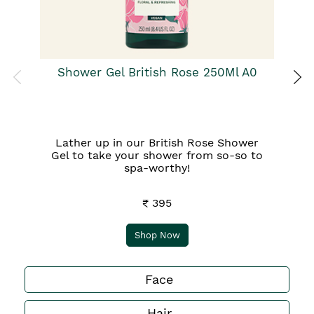
Shower Gel British Rose 250Ml A0
Lather up in our British Rose Shower
Gel to take your shower from so-so to
spa-worthy!
₹ 395
Shop Now
Face
Hair