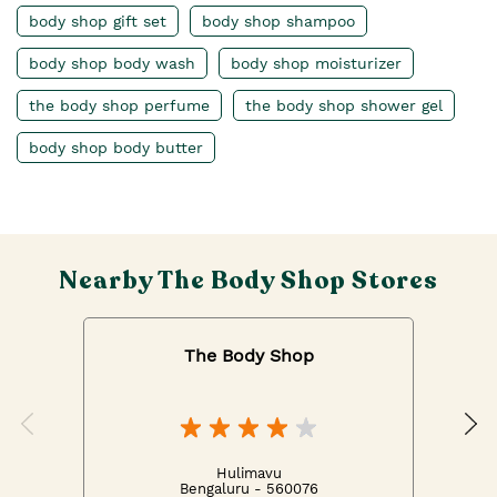
body shop gift set
body shop shampoo
body shop body wash
body shop moisturizer
the body shop perfume
the body shop shower gel
body shop body butter
Nearby The Body Shop Stores
The Body Shop
Hulimavu
Bengaluru - 560076