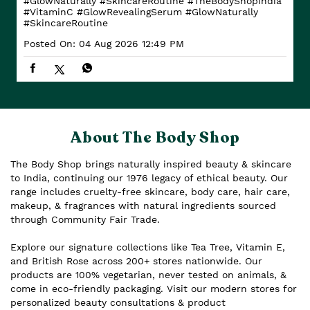
#GlowNaturally #SkincareRoutine
#TheBodyShopIndia
#VitaminC
#GlowRevealingSerum
#GlowNaturally
#SkincareRoutine
Posted On:
04 Aug 2026 12:49 PM
About The Body Shop
The Body Shop brings naturally inspired beauty & skincare
to India, continuing our 1976 legacy of ethical beauty. Our
range includes cruelty-free skincare, body care, hair care,
makeup, & fragrances with natural ingredients sourced
through Community Fair Trade.
Explore our signature collections like Tea Tree, Vitamin E,
and British Rose across 200+ stores nationwide. Our
products are 100% vegetarian, never tested on animals, &
come in eco-friendly packaging. Visit our modern stores for
personalized beauty consultations & product