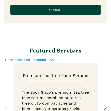
Featured Services
Cosmetics and Personal Care
Premium Tea Tree Face Serums
The Body Shop's premium tea tree
face serums combine pure tea
tree oil to combat acne and
blemishes. Our serums provide