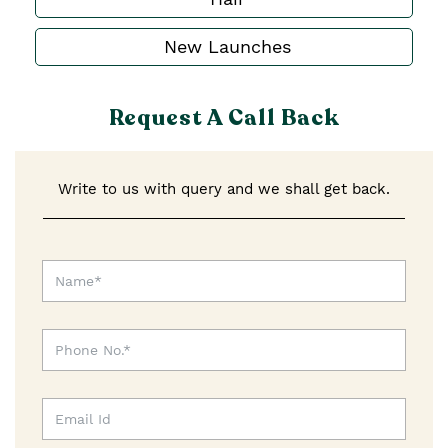
New Launches
Request A Call Back
Write to us with query and we shall get back.