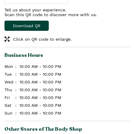
Tell us about your experience.
Scan this QR code to discover more with us.
Download QR
Click on QR code to enlarge.
Business Hours
Mon
10:00 AM - 10:00 PM
Tue
10:00 AM - 10:00 PM
Wed
10:00 AM - 10:00 PM
Thu
10:00 AM - 10:00 PM
Fri
10:00 AM - 10:00 PM
Sat
10:00 AM - 10:00 PM
Sun
10:00 AM - 10:00 PM
Other Stores of The Body Shop