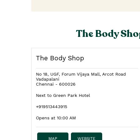
The Body Shop
The Body Shop
No 18, UGF, Forum Vijaya Mall, Arcot Road
Vadapalani
Chennai
-
600026
Next to Green Park Hotel
+919513443915
Opens at 10:00 AM
MAP
WEBSITE