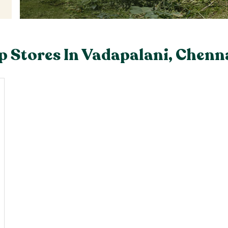
 Stores In Vadapalani, Chenn