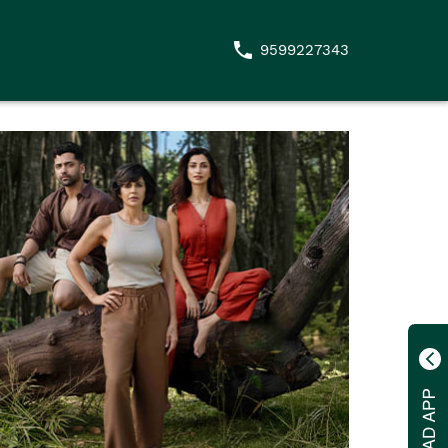
9599227343