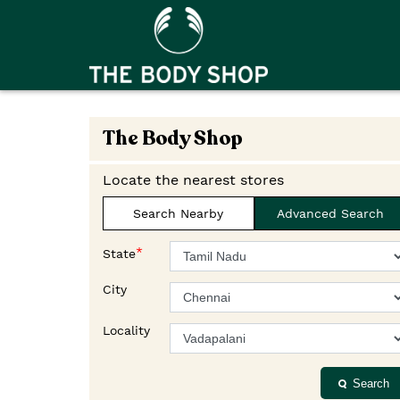
The Body Shop
Locate the nearest stores
Search Nearby
Advanced Search
*
State
City
Locality
Search