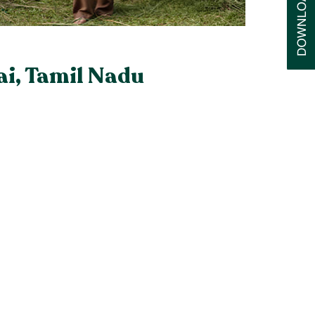
ai, Tamil Nadu