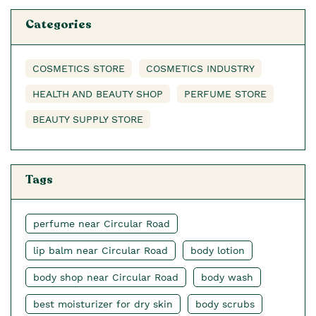
Categories
COSMETICS STORE
COSMETICS INDUSTRY
HEALTH AND BEAUTY SHOP
PERFUME STORE
BEAUTY SUPPLY STORE
Tags
perfume near Circular Road
lip balm near Circular Road
body lotion
body shop near Circular Road
body wash
best moisturizer for dry skin
body scrubs