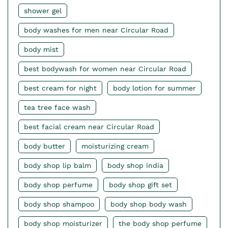
shower gel
body washes for men near Circular Road
body mist
best bodywash for women near Circular Road
best cream for night
body lotion for summer
tea tree face wash
best facial cream near Circular Road
body butter
moisturizing cream
body shop lip balm
body shop india
body shop perfume
body shop gift set
body shop shampoo
body shop body wash
body shop moisturizer
the body shop perfume