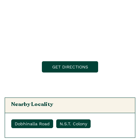
GET DIRECTIONS
Nearby Locality
Dobhinalla Road
N.S.T. Colony