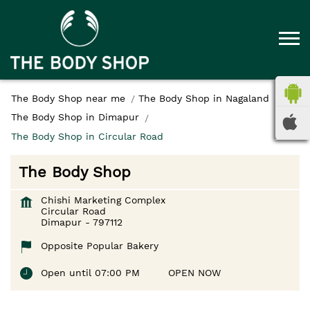
The Body Shop near me
The Body Shop in Nagaland
The Body Shop in Dimapur
The Body Shop in Circular Road
The Body Shop
Chishi Marketing Complex
Circular Road
Dimapur
-
797112
Opposite Popular Bakery
Open until 07:00 PM
OPEN NOW