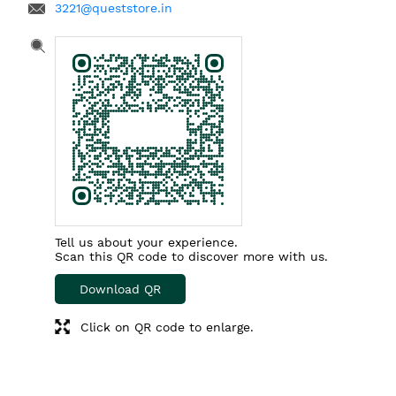
3221@queststore.in
Tell us about your experience.
Scan this QR code to discover more with us.
Download QR
Click on QR code to enlarge.