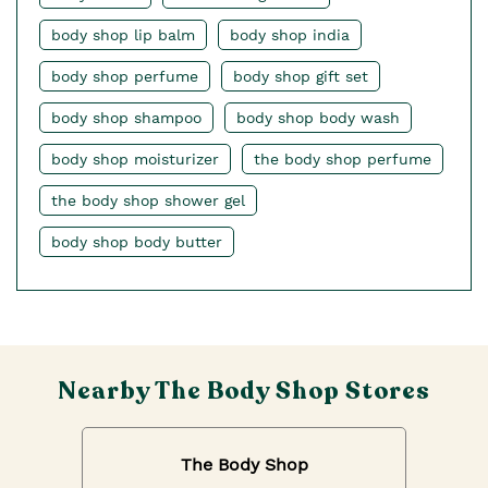
body shop lip balm
body shop india
body shop perfume
body shop gift set
body shop shampoo
body shop body wash
body shop moisturizer
the body shop perfume
the body shop shower gel
body shop body butter
Nearby The Body Shop Stores
The Body Shop