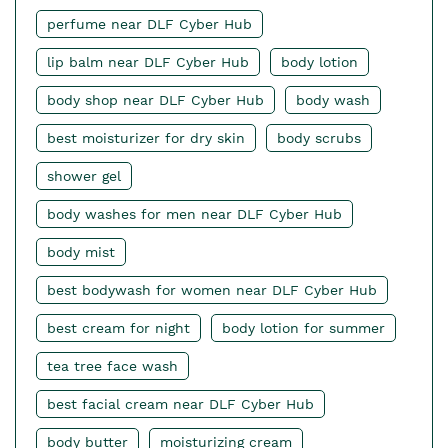
perfume near DLF Cyber Hub
lip balm near DLF Cyber Hub
body lotion
body shop near DLF Cyber Hub
body wash
best moisturizer for dry skin
body scrubs
shower gel
body washes for men near DLF Cyber Hub
body mist
best bodywash for women near DLF Cyber Hub
best cream for night
body lotion for summer
tea tree face wash
best facial cream near DLF Cyber Hub
body butter
moisturizing cream