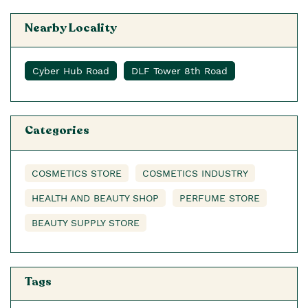
Nearby Locality
Cyber Hub Road
DLF Tower 8th Road
Categories
COSMETICS STORE
COSMETICS INDUSTRY
HEALTH AND BEAUTY SHOP
PERFUME STORE
BEAUTY SUPPLY STORE
Tags