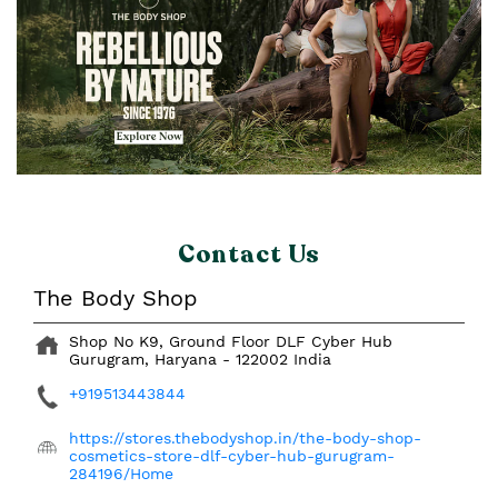
Contact Us
The Body Shop
Shop No K9, Ground Floor
DLF Cyber Hub
Gurugram, Haryana
-
122002
India
+919513443844
https://stores.thebodyshop.in/the-body-shop-
cosmetics-store-dlf-cyber-hub-gurugram-
284196/Home