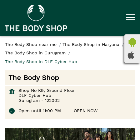
The Body Shop near me
The Body Shop in Haryana
The Body Shop in Gurugram
The Body Shop in DLF Cyber Hub
The Body Shop
Shop No K9, Ground Floor
DLF Cyber Hub
Gurugram
-
122002
Open until 11:00 PM
OPEN NOW