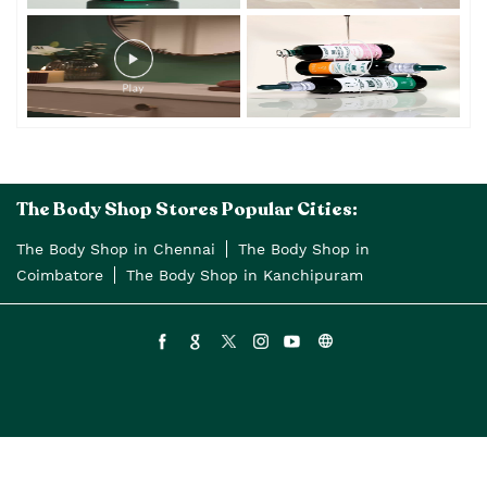
Timeline Videos
The Body Shop Stores Popular Cities:
The Body Shop in Chennai
The Body Shop in
Coimbatore
The Body Shop in Kanchipuram