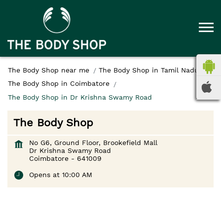
The Body Shop near me
The Body Shop in Tamil Nadu
The Body Shop in Coimbatore
The Body Shop in Dr Krishna Swamy Road
The Body Shop
No G6, Ground Floor, Brookefield Mall
Dr Krishna Swamy Road
Coimbatore
-
641009
Opens at 10:00 AM