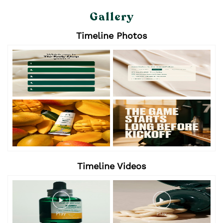
Gallery
Timeline Photos