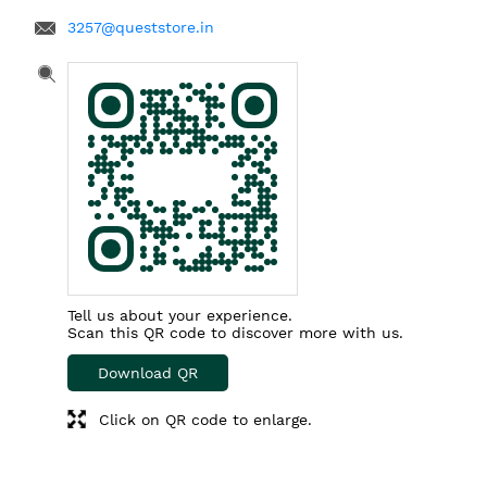
3257@queststore.in
Tell us about your experience.
Scan this QR code to discover more with us.
Download QR
Click on QR code to enlarge.