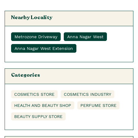
Nearby Locality
Metrozone Driveway
Anna Nagar West
Anna Nagar West Extension
Categories
COSMETICS STORE
COSMETICS INDUSTRY
HEALTH AND BEAUTY SHOP
PERFUME STORE
BEAUTY SUPPLY STORE