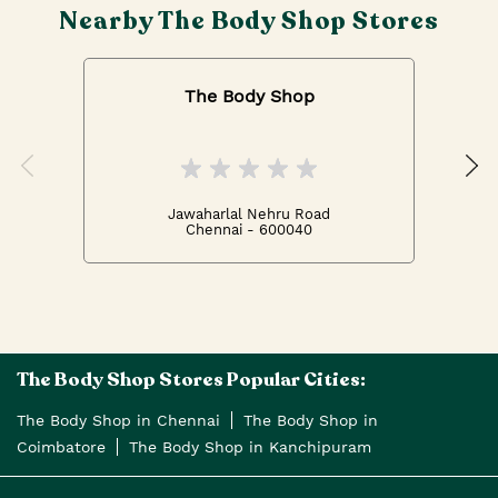
Nearby The Body Shop Stores
The Body Shop
Jawaharlal Nehru Road
Chennai - 600040
The Body Shop Stores Popular Cities:
The Body Shop in Chennai
The Body Shop in
Coimbatore
The Body Shop in Kanchipuram