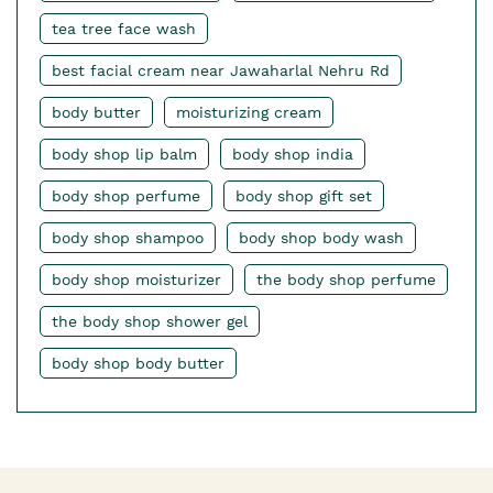
tea tree face wash
best facial cream near Jawaharlal Nehru Rd
body butter
moisturizing cream
body shop lip balm
body shop india
body shop perfume
body shop gift set
body shop shampoo
body shop body wash
body shop moisturizer
the body shop perfume
the body shop shower gel
body shop body butter