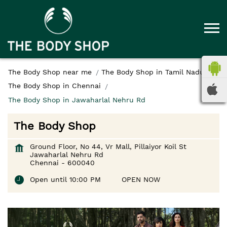
The Body Shop near me
The Body Shop in Tamil Nadu
The Body Shop in Chennai
The Body Shop in Jawaharlal Nehru Rd
The Body Shop
Ground Floor, No 44, Vr Mall, Pillaiyor Koil St
Jawaharlal Nehru Rd
Chennai
-
600040
Open until 10:00 PM
OPEN NOW