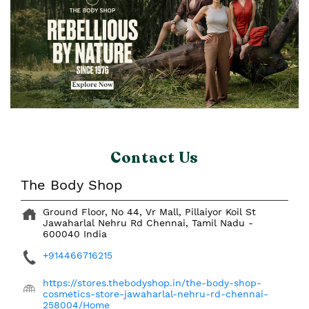
Contact Us
The Body Shop
Ground Floor, No 44, Vr Mall, Pillaiyor Koil St
Jawaharlal Nehru Rd
Chennai, Tamil Nadu
-
600040
India
+914466716215
https://stores.thebodyshop.in/the-body-shop-
cosmetics-store-jawaharlal-nehru-rd-chennai-
258004/Home