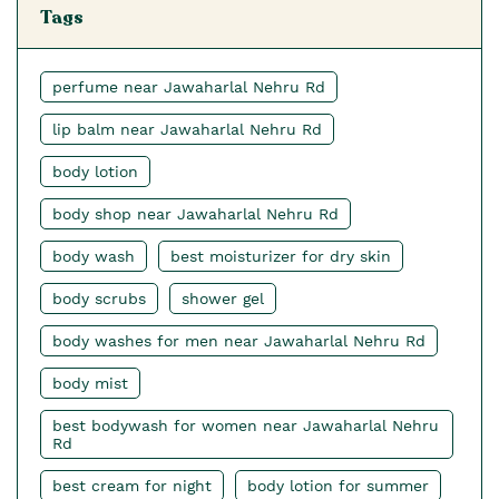
Tags
perfume near Jawaharlal Nehru Rd
lip balm near Jawaharlal Nehru Rd
body lotion
body shop near Jawaharlal Nehru Rd
body wash
best moisturizer for dry skin
body scrubs
shower gel
body washes for men near Jawaharlal Nehru Rd
body mist
best bodywash for women near Jawaharlal Nehru
Rd
best cream for night
body lotion for summer