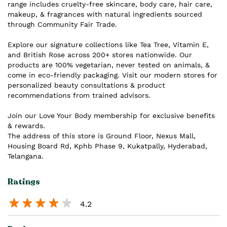
range includes cruelty-free skincare, body care, hair care,
makeup, & fragrances with natural ingredients sourced
through Community Fair Trade.
Explore our signature collections like Tea Tree, Vitamin E,
and British Rose across 200+ stores nationwide. Our
products are 100% vegetarian, never tested on animals, &
come in eco-friendly packaging. Visit our modern stores for
personalized beauty consultations & product
recommendations from trained advisors.
Join our Love Your Body membership for exclusive benefits
& rewards.
The address of this store is Ground Floor, Nexus Mall,
Housing Board Rd, Kphb Phase 9, Kukatpally, Hyderabad,
Telangana.
Ratings
4.2