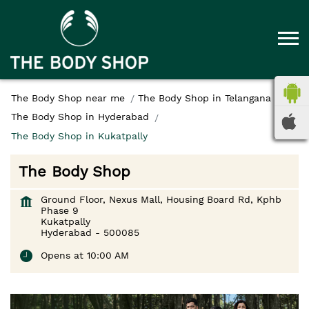
The Body Shop near me
The Body Shop in Telangana
The Body Shop in Hyderabad
The Body Shop in Kukatpally
The Body Shop
Ground Floor, Nexus Mall, Housing Board Rd, Kphb
Phase 9
Kukatpally
Hyderabad
-
500085
Opens at 10:00 AM