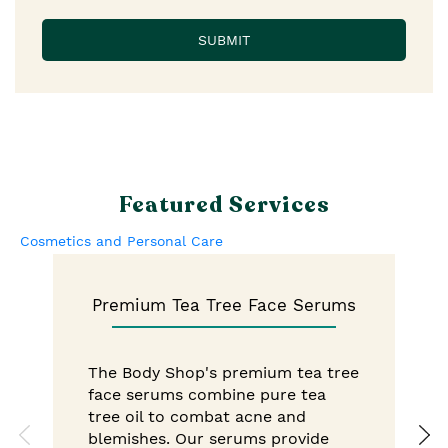
Featured Services
Cosmetics and Personal Care
Premium Tea Tree Face Serums
The Body Shop's premium tea tree
face serums combine pure tea
tree oil to combat acne and
blemishes. Our serums provide