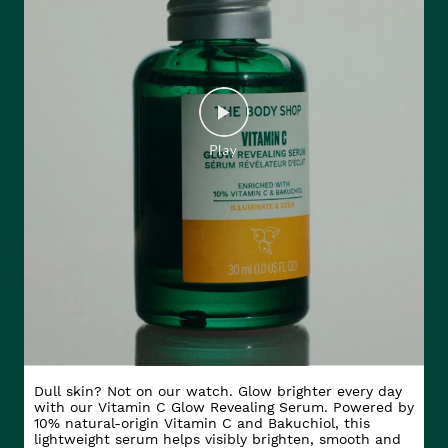
Dull skin? Not on our watch. Glow brighter every day
with our Vitamin C Glow Revealing Serum. Powered by
10% natural-origin Vitamin C and Bakuchiol, this
lightweight serum helps visibly brighten, smooth and