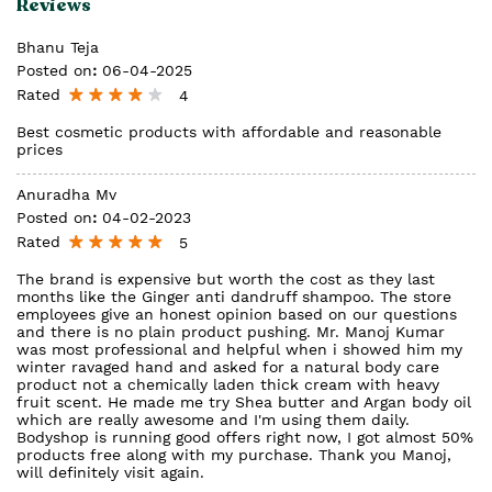
Reviews
Bhanu Teja
Posted on
:
06-04-2025
Rated
4
Best cosmetic products with affordable and reasonable
prices
Anuradha Mv
Posted on
:
04-02-2023
Rated
5
The brand is expensive but worth the cost as they last
months like the Ginger anti dandruff shampoo. The store
employees give an honest opinion based on our questions
and there is no plain product pushing. Mr. Manoj Kumar
was most professional and helpful when i showed him my
winter ravaged hand and asked for a natural body care
product not a chemically laden thick cream with heavy
fruit scent. He made me try Shea butter and Argan body oil
which are really awesome and I'm using them daily.
Bodyshop is running good offers right now, I got almost 50%
products free along with my purchase. Thank you Manoj,
will definitely visit again.