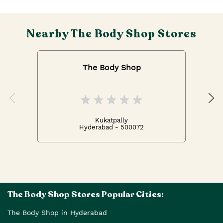
Nearby The Body Shop Stores
The Body Shop
Kukatpally
Hyderabad - 500072
The Body Shop Stores Popular Cities:
The Body Shop in Hyderabad