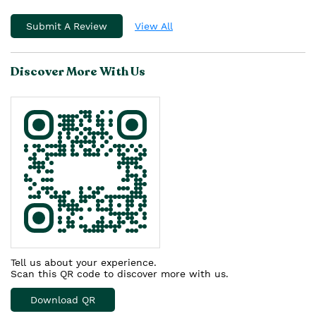
Submit A Review
View All
Discover More With Us
Tell us about your experience.
Scan this QR code to discover more with us.
Download QR