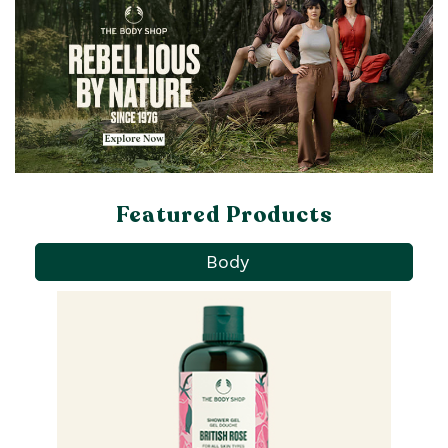
Featured Products
Body
Pa
Ba
qu