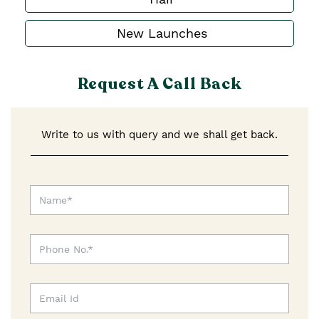
New Launches
Request A Call Back
Write to us with query and we shall get back.