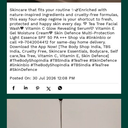
Skincare that fits your routine ✨🌿​ Enriched with
nature-inspired ingredients and cruelty-free formulas,
this easy four-step regime is your shortcut to fresh,
protected and happy skin every day. ​ 💚 Tea Tree Facial
Wash​ 🧡 Vitamin C Glow Revealing Serum​ 🩷 Vitamin E
Gel Moisture Cream​ 💙 Skin Defence Multi-Protection
Light Essence SPF 50 PA +++ Shop via #linkinbio or
call +9-7042004412 for same-day home delivery.
Download the App Now! [The Body Shop India, TBS
India, Cruelty Free, Skincare Essentials, Bodycare, Self
care,Tea Tree, Vitamin C, Vitamin E, Skin Defence]
#TheBodyShopIndia #TBSIndia #TeaTree #SkinDefence
#linkinbio
#TheBodyShopIndia
#TBSIndia
#TeaTree
#SkinDefence
Posted On:
30 Jul 2026 12:08 PM