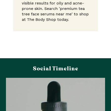
visible results for oily and acne-
prone skin. Search 'premium tea
tree face serums near me' to shop
at The Body Shop today.
Social Timeline