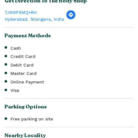
Get Direction To The Body Shop
7J9WF9MQ+RH
Hyderabad, Telangana, India
Payment Methods
Cash
Credit Card
Debit Card
Master Card
Online Payment
Visa
Parking Options
Free parking on site
Nearby Locality