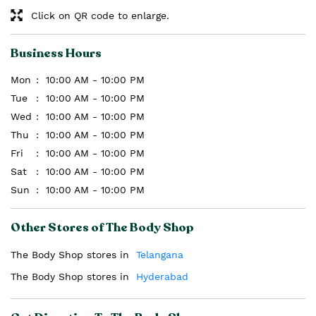
Click on QR code to enlarge.
Business Hours
Mon
10:00 AM - 10:00 PM
Tue
10:00 AM - 10:00 PM
Wed
10:00 AM - 10:00 PM
Thu
10:00 AM - 10:00 PM
Fri
10:00 AM - 10:00 PM
Sat
10:00 AM - 10:00 PM
Sun
10:00 AM - 10:00 PM
Other Stores of The Body Shop
The Body Shop stores in
Telangana
The Body Shop stores in
Hyderabad