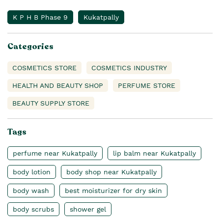
K P H B Phase 9
Kukatpally
Categories
COSMETICS STORE
COSMETICS INDUSTRY
HEALTH AND BEAUTY SHOP
PERFUME STORE
BEAUTY SUPPLY STORE
Tags
perfume near Kukatpally
lip balm near Kukatpally
body lotion
body shop near Kukatpally
body wash
best moisturizer for dry skin
body scrubs
shower gel