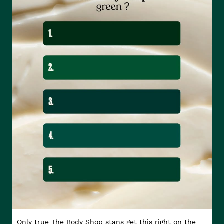
Only true The Body Shop stans get this right on the