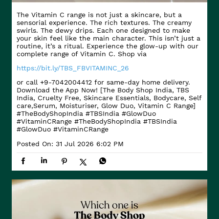
The Vitamin C range is not just a skincare, but a
sensorial experience. The rich textures. The creamy
swirls. The dewy drips. Each one designed to make
your skin feel like the main character. This isn’t just a
routine, it’s a ritual. Experience the glow-up with our
complete range of Vitamin C. Shop via
https://bit.ly/TBS_FBVITAMINC_26
or call +9-7042004412 for same-day home delivery.
Download the App Now! [The Body Shop India, TBS
India, Cruelty Free, Skincare Essentials, Bodycare, Self
care,Serum, Moisturiser, Glow Duo, Vitamin C Range]
#TheBodyShopIndia #TBSIndia #GlowDuo
#VitaminCRange
#TheBodyShopIndia
#TBSIndia
#GlowDuo
#VitaminCRange
Posted On:
31 Jul 2026 6:02 PM