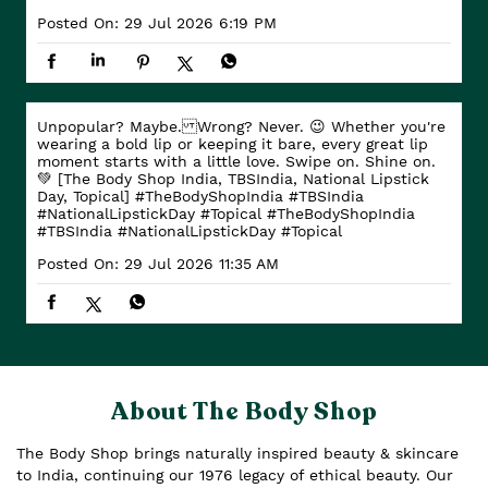
Posted On:
29 Jul 2026 6:19 PM
Unpopular? Maybe. Wrong? Never. 😉 Whether you're
wearing a bold lip or keeping it bare, every great lip
moment starts with a little love. Swipe on. Shine on.
💚 [The Body Shop India, TBSIndia, National Lipstick
Day, Topical] #TheBodyShopIndia #TBSIndia
#NationalLipstickDay #Topical
#TheBodyShopIndia
#TBSIndia
#NationalLipstickDay
#Topical
Posted On:
29 Jul 2026 11:35 AM
About The Body Shop
The Body Shop brings naturally inspired beauty & skincare
to India, continuing our 1976 legacy of ethical beauty. Our