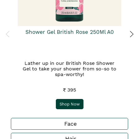
Shower Gel British Rose 250Ml A0
Lather up in our British Rose Shower
Gel to take your shower from so-so to
spa-worthy!
₹ 395
Shop Now
Face
Hair