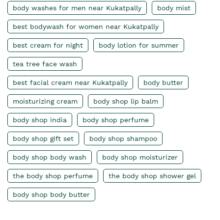
body washes for men near Kukatpally
body mist
best bodywash for women near Kukatpally
best cream for night
body lotion for summer
tea tree face wash
best facial cream near Kukatpally
body butter
moisturizing cream
body shop lip balm
body shop india
body shop perfume
body shop gift set
body shop shampoo
body shop body wash
body shop moisturizer
the body shop perfume
the body shop shower gel
body shop body butter