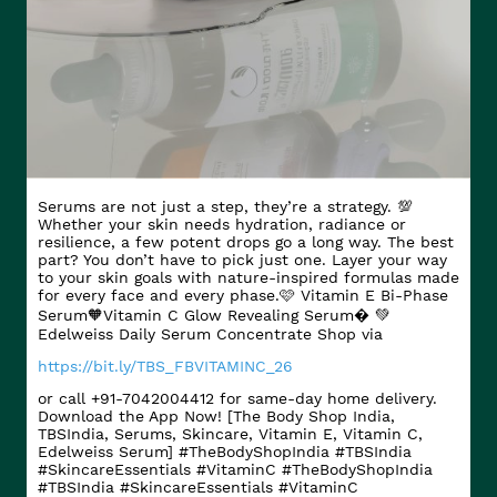
Serums are not just a step, they’re a strategy. 💯
Whether your skin needs hydration, radiance or
resilience, a few potent drops go a long way. The best
part? You don’t have to pick just one. Layer your way
to your skin goals with nature-inspired formulas made
for every face and every phase.​ 🩷 Vitamin E Bi-Phase
Serum​ 🧡Vitamin C Glow Revealing Serum​� 💚
Edelweiss Daily Serum Concentrate Shop via
https://bit.ly/TBS_FBVITAMINC_26
or call +91-7042004412 for same-day home delivery.
Download the App Now! [The Body Shop India,
TBSIndia, Serums, Skincare, Vitamin E, Vitamin C,
Edelweiss Serum] #TheBodyShopIndia #TBSIndia
#SkincareEssentials #VitaminC
#TheBodyShopIndia
#TBSIndia
#SkincareEssentials
#VitaminC