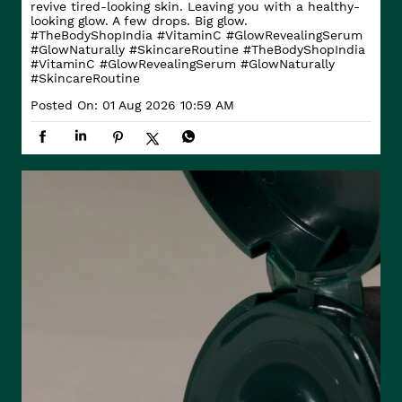
revive tired-looking skin. Leaving you with a healthy-
looking glow. A few drops. Big glow.
#TheBodyShopIndia #VitaminC #GlowRevealingSerum
#GlowNaturally #SkincareRoutine
#TheBodyShopIndia
#VitaminC
#GlowRevealingSerum
#GlowNaturally
#SkincareRoutine
Posted On:
01 Aug 2026 10:59 AM