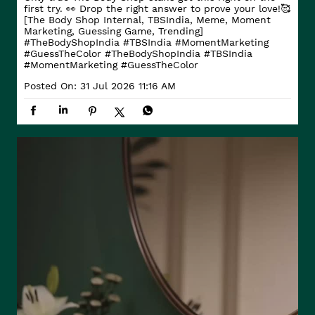
first try. 👀 Drop the right answer to prove your love!🥰
[The Body Shop Internal, TBSIndia, Meme, Moment
Marketing, Guessing Game, Trending]
#TheBodyShopIndia #TBSIndia #MomentMarketing
#GuessTheColor
#TheBodyShopIndia
#TBSIndia
#MomentMarketing
#GuessTheColor
Posted On:
31 Jul 2026 11:16 AM