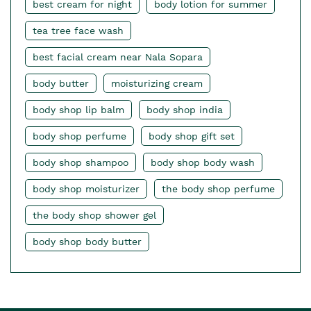
best cream for night
body lotion for summer
tea tree face wash
best facial cream near Nala Sopara
body butter
moisturizing cream
body shop lip balm
body shop india
body shop perfume
body shop gift set
body shop shampoo
body shop body wash
body shop moisturizer
the body shop perfume
the body shop shower gel
body shop body butter