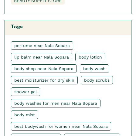
BEAUTY SUPPLY STORE
Tags
perfume near Nala Sopara
lip balm near Nala Sopara
body lotion
body shop near Nala Sopara
body wash
best moisturizer for dry skin
body scrubs
shower gel
body washes for men near Nala Sopara
body mist
best bodywash for women near Nala Sopara