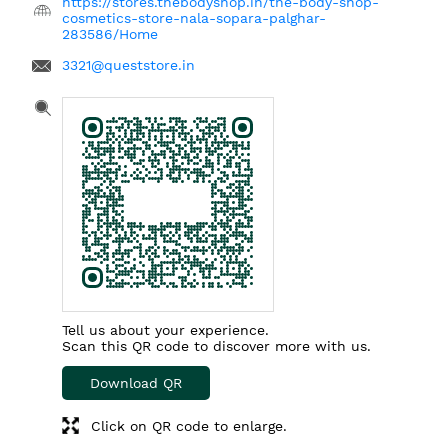
https://stores.thebodyshop.in/the-body-shop-
cosmetics-store-nala-sopara-palghar-
283586/Home
3321@queststore.in
Tell us about your experience.
Scan this QR code to discover more with us.
Download QR
Click on QR code to enlarge.