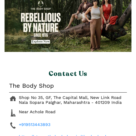
Contact Us
The Body Shop
Shop No 35, GF, The Capital Mall, New Link Road
Nala Sopara
Palghar, Maharashtra
-
401209
India
Near Achole Road
+919513443893