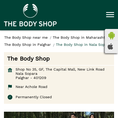
The Body Shop near me
The Body Shop in Maharashtra
The Body Shop in Palghar
The Body Shop in Nala Sopara
The Body Shop
Shop No 35, GF, The Capital Mall, New Link Road
Nala Sopara
Palghar
-
401209
Near Achole Road
Permanently Closed