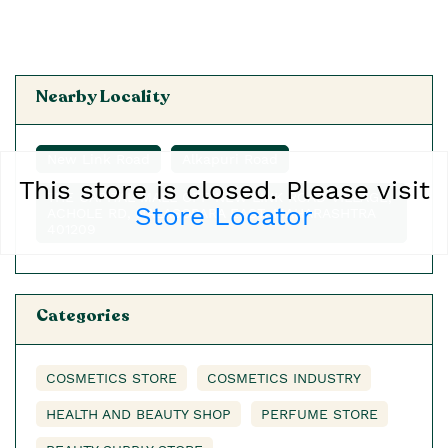
Nearby Locality
New Link Road
Alkapuri Road
This store is closed. Please visit
THE CAPITAL MALL OFF NEW LINK ROAD VILLAGE,
Store Locator
ACHOLE RD, NALASOPARA EAST, MAHARASHTRA
401209
Categories
COSMETICS STORE
COSMETICS INDUSTRY
HEALTH AND BEAUTY SHOP
PERFUME STORE