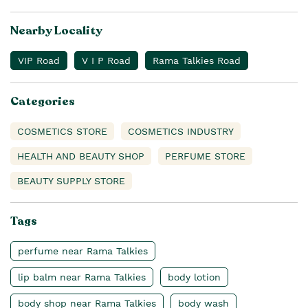
Nearby Locality
VIP Road
V I P Road
Rama Talkies Road
Categories
COSMETICS STORE
COSMETICS INDUSTRY
HEALTH AND BEAUTY SHOP
PERFUME STORE
BEAUTY SUPPLY STORE
Tags
perfume near Rama Talkies
lip balm near Rama Talkies
body lotion
body shop near Rama Talkies
body wash