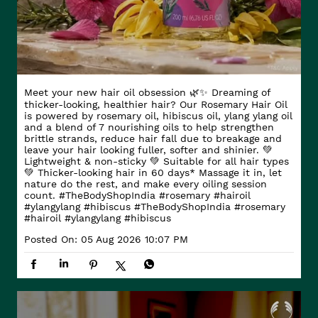
Meet your new hair oil obsession 🌿✨ Dreaming of
thicker-looking, healthier hair? Our Rosemary Hair Oil
is powered by rosemary oil, hibiscus oil, ylang ylang oil
and a blend of 7 nourishing oils to help strengthen
brittle strands, reduce hair fall due to breakage and
leave your hair looking fuller, softer and shinier. 💚
Lightweight & non-sticky 💚 Suitable for all hair types
💚 Thicker-looking hair in 60 days* Massage it in, let
nature do the rest, and make every oiling session
count. #TheBodyShopIndia #rosemary #hairoil
#ylangylang #hibiscus
#TheBodyShopIndia
#rosemary
#hairoil
#ylangylang
#hibiscus
Posted On:
05 Aug 2026 10:07 PM