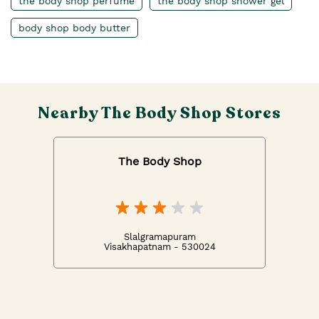
the body shop perfume
the body shop shower gel
body shop body butter
Nearby The Body Shop Stores
The Body Shop
Slalgramapuram
Visakhapatnam - 530024