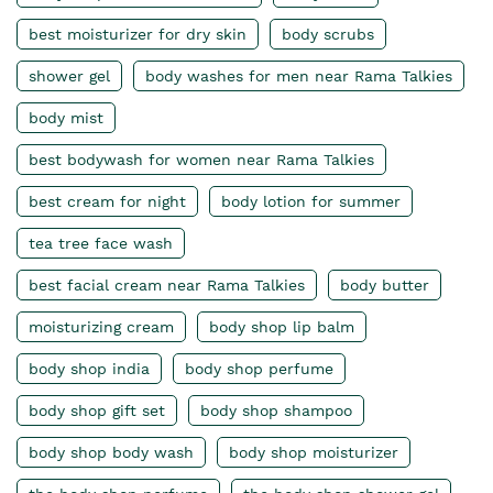
best moisturizer for dry skin
body scrubs
shower gel
body washes for men near Rama Talkies
body mist
best bodywash for women near Rama Talkies
best cream for night
body lotion for summer
tea tree face wash
best facial cream near Rama Talkies
body butter
moisturizing cream
body shop lip balm
body shop india
body shop perfume
body shop gift set
body shop shampoo
body shop body wash
body shop moisturizer