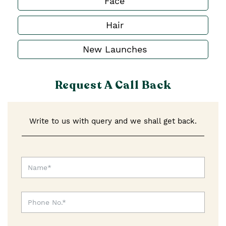
Face
Hair
New Launches
Request A Call Back
Write to us with query and we shall get back.