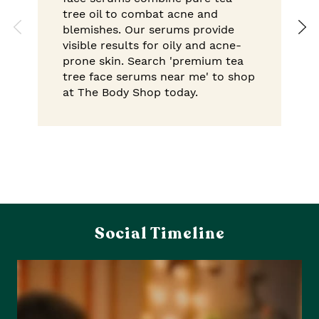
tree oil to combat acne and
blemishes. Our serums provide
visible results for oily and acne-
prone skin. Search 'premium tea
tree face serums near me' to shop
at The Body Shop today.
Social Timeline