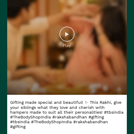
Gifting made special and beautiful! ✨ This Rakhi, give
your siblings what they love and cherish with
hampers made to suit all their personalities! #tbsindia
#TheBodyShopIndia #rakshabandhan #gifting
#tbsindia
#TheBodyShopIndia
#rakshabandhan
#gifting