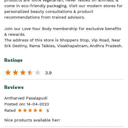
products are 100% vegetarian, never tested on animals, &
come in eco-friendly packaging. Visit our modern stores for
personalized beauty consultations & product
recommendations from trained advisors.
Join our Love Your Body membership for exclusive benefits
& rewards.
The address of this store is Shoppers Stop, Vip Road, Near
Srk Destiny, Rama Talkies, Visakhapatnam, Andhra Pradesh.
Ratings
3.9
Reviews
Antharved Pasalapudi
Posted on
:
14-04-2023
Rated
5
Nice products available herr