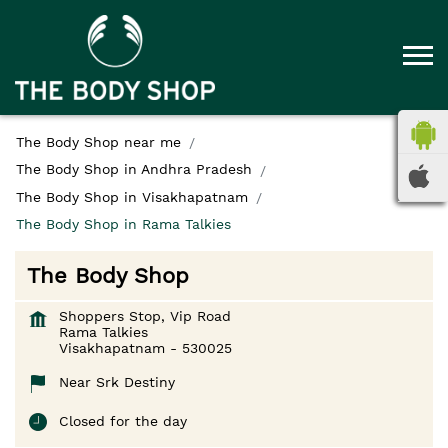
The Body Shop near me
The Body Shop in Andhra Pradesh
The Body Shop in Visakhapatnam
The Body Shop in Rama Talkies
The Body Shop
Shoppers Stop, Vip Road
Rama Talkies
Visakhapatnam
-
530025
Near Srk Destiny
Closed for the day