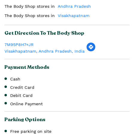
The Body Shop stores in
Andhra Pradesh
The Body Shop stores in
Visakhapatnam
Get Direction To The Body Shop
7M95P8H7+JR
Visakhapatnam, Andhra Pradesh, India
Payment Methods
Cash
Credit Card
Debit Card
Online Payment
Parking Options
Free parking on site