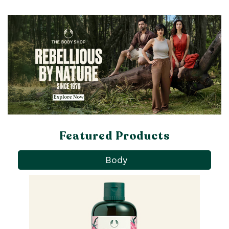
Featured Products
Body