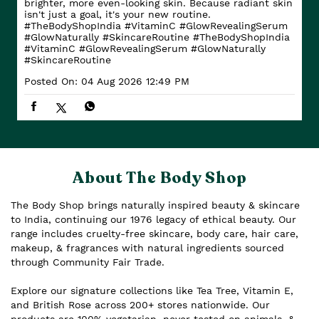
brighter, more even-looking skin. Because radiant skin
isn't just a goal, it's your new routine.
#TheBodyShopIndia #VitaminC #GlowRevealingSerum
#GlowNaturally #SkincareRoutine
#TheBodyShopIndia
#VitaminC
#GlowRevealingSerum
#GlowNaturally
#SkincareRoutine
Posted On:
04 Aug 2026 12:49 PM
About The Body Shop
The Body Shop brings naturally inspired beauty & skincare
to India, continuing our 1976 legacy of ethical beauty. Our
range includes cruelty-free skincare, body care, hair care,
makeup, & fragrances with natural ingredients sourced
through Community Fair Trade.
Explore our signature collections like Tea Tree, Vitamin E,
and British Rose across 200+ stores nationwide. Our