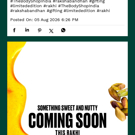
#TheBodyShopIndia #rakshabandhan #gifting
#limitededition #rakhi
#TheBodyShopIndia
#rakshabandhan
#gifting
#limitededition
#rakhi
Posted On:
05 Aug 2026 6:26 PM