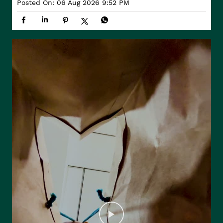
Posted On:
06 Aug 2026 9:52 PM