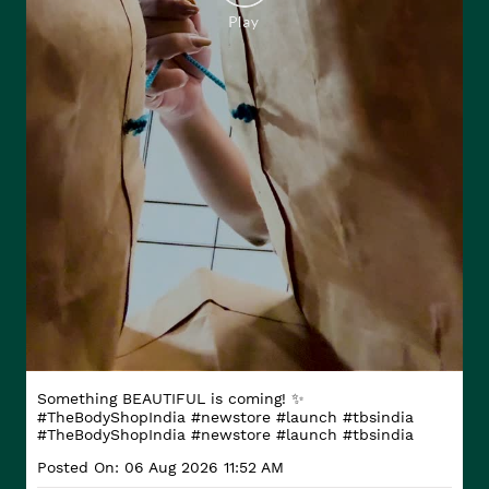
Something BEAUTIFUL is coming! ✨
#TheBodyShopIndia #newstore #launch #tbsindia
#TheBodyShopIndia
#newstore
#launch
#tbsindia
Posted On:
06 Aug 2026 11:52 AM