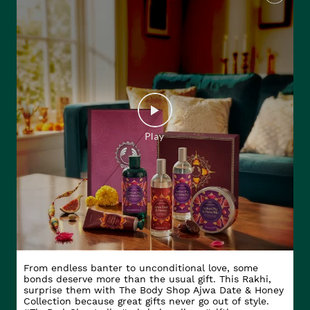
From endless banter to unconditional love, some
bonds deserve more than the usual gift. This Rakhi,
surprise them with The Body Shop Ajwa Date & Honey
Collection because great gifts never go out of style.