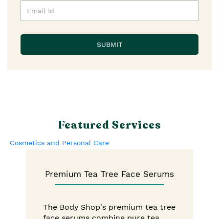
Featured Services
Cosmetics and Personal Care
Premium Tea Tree Face Serums
The Body Shop's premium tea tree
face serums combine pure tea