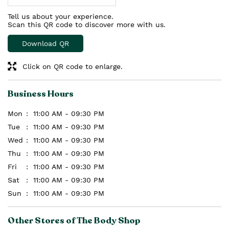
Tell us about your experience.
Scan this QR code to discover more with us.
Download QR
Click on QR code to enlarge.
Business Hours
Mon
11:00 AM - 09:30 PM
Tue
11:00 AM - 09:30 PM
Wed
11:00 AM - 09:30 PM
Thu
11:00 AM - 09:30 PM
Fri
11:00 AM - 09:30 PM
Sat
11:00 AM - 09:30 PM
Sun
11:00 AM - 09:30 PM
Other Stores of The Body Shop