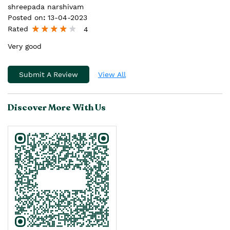
shreepada narshivam
Posted on
:
13-04-2023
Rated
4
Very good
Submit A Review
View All
Discover More With Us