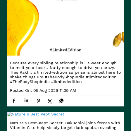
Because every sibling relationship is... Sweet enough
to melt your heart. Nutty enough to drive you crazy.
This Rakhi, a limited-edition surprise is almost here to
shake things up! #TheBodyShopIndia #limitededition
#TheBodyShopIndia
#limitededition
Posted On:
05 Aug 2026 11:39 AM
Nature's Best-Kept Secret. Bakuchiol joins forces with
Vitamin C to help visibly target dark spots, revealing