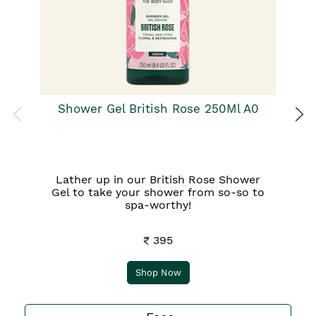
Pa
Ba
qu
Shower Gel British Rose 250Ml A0
Lather up in our British Rose Shower
Gel to take your shower from so-so to
spa-worthy!
₹ 395
Shop Now