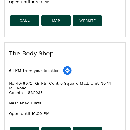
Open until 10:00 PM
CALL
MAP
WEBSITE
The Body Shop
6.1 KM from your location
No 40/6972, Gr Flr, Centre Square Mall, Unit No 14
MG Road
Cochin
-
682035
Near Abad Plaza
Open until 10:00 PM