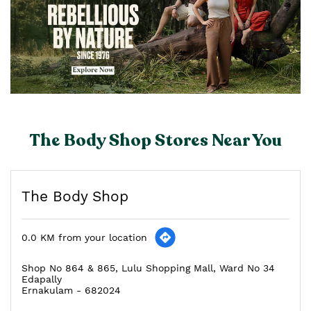
The Body Shop Stores Near You
The Body Shop
0.0 KM from your location
Shop No 864 & 865, Lulu Shopping Mall, Ward No 34
Edapally
Ernakulam
-
682024