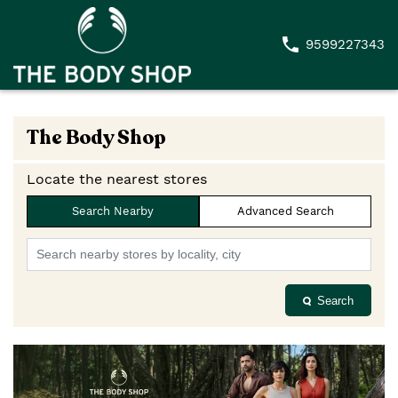
9599227343
The Body Shop
Locate the nearest stores
Search Nearby
Advanced Search
Search