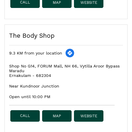
CALL
MAP
WEBSITE
The Body Shop
9.3 KM from your location
Shop No G14, FORUM Mall, NH 66, Vytilla Aroor Bypass
Maradu
Ernakulam
-
682304
Near Kundnoor Junction
Open until 10:00 PM
CALL
MAP
WEBSITE