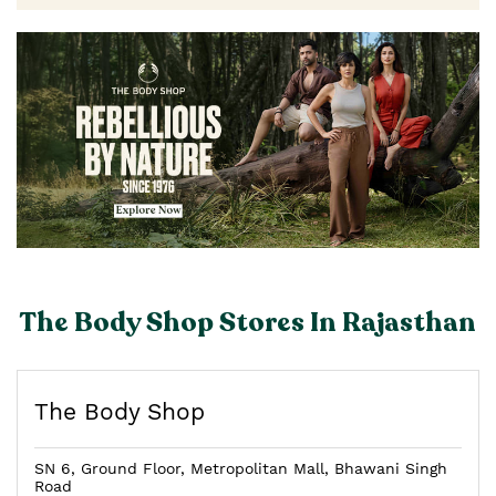
The Body Shop Stores In Rajasthan
The Body Shop
SN 6, Ground Floor, Metropolitan Mall, Bhawani Singh
Road