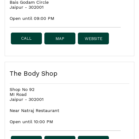
Bais Godam Circle
Jaipur
-
302001
Open until 09:00 PM
CALL
MAP
WEBSITE
The Body Shop
Shop No 92
MI Road
Jaipur
-
302001
Near Natraj Restaurant
Open until 10:00 PM