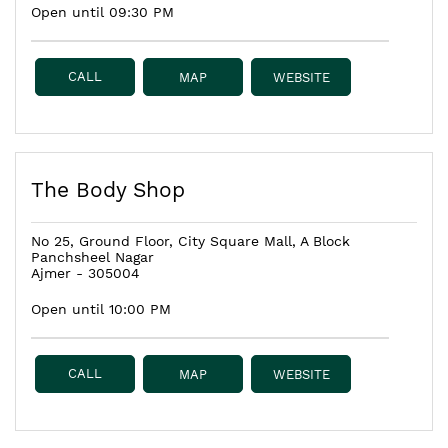
Open until 09:30 PM
CALL
MAP
WEBSITE
The Body Shop
No 25, Ground Floor, City Square Mall, A Block
Panchsheel Nagar
Ajmer
-
305004
Open until 10:00 PM
CALL
MAP
WEBSITE