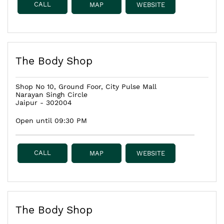
CALL
MAP
WEBSITE
The Body Shop
Shop No 10, Ground Foor, City Pulse Mall
Narayan Singh Circle
Jaipur
-
302004
Open until 09:30 PM
CALL
MAP
WEBSITE
The Body Shop