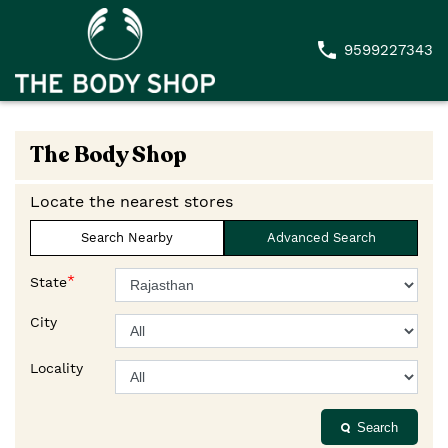
9599227343
The Body Shop
Locate the nearest stores
Search Nearby
Advanced Search
*
State
City
Locality
Search