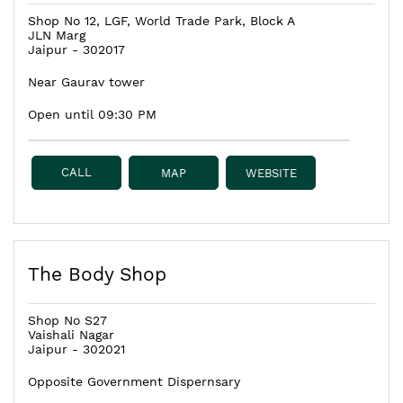
Shop No 12, LGF, World Trade Park, Block A
JLN Marg
Jaipur
-
302017
Near Gaurav tower
Open until 09:30 PM
CALL
MAP
WEBSITE
The Body Shop
Shop No S27
Vaishali Nagar
Jaipur
-
302021
Opposite Government Dispernsary