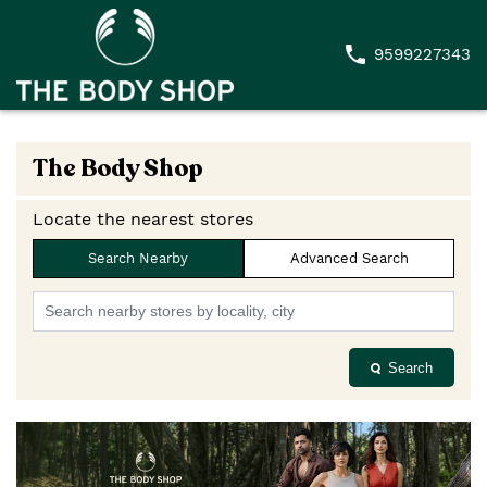
9599227343
The Body Shop
Locate the nearest stores
Search Nearby
Advanced Search
Search