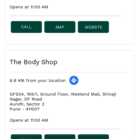
Opens at 11:00 AM
CALL
MAP
WEBSITE
The Body Shop
6.8 KM from your location
GFS04, 169/1, Ground Floor, Westend Mall, Shivaji
Nagar, DP Road
Aundh, Sector 2
Pune
-
411007
Opens at 11:00 AM