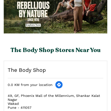
The Body Shop Stores Near You
The Body Shop
0.0 KM from your location
49, GF, Phoenix Mall of the Millennium, Shankar Kalat
Nagar
Wakad
Pune
-
411057