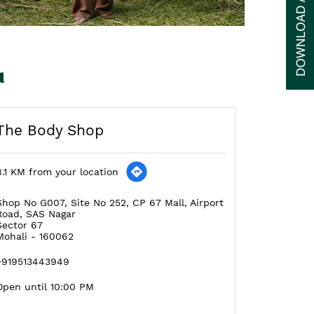
u
The Body Shop
8.1 KM from your location
Shop No G007, Site No 252, CP 67 Mall, Airport
Road, SAS Nagar
Sector 67
Mohali
-
160062
+919513443949
Open until 10:00 PM