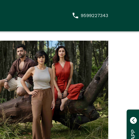
9599227343