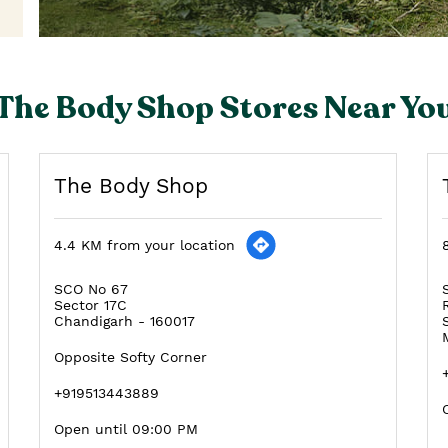
The Body Shop Stores Near Yo
The Body Shop
4.4 KM from your location
SCO No 67
Sector 17C
Chandigarh
-
160017
Opposite Softy Corner
+919513443889
Open until 09:00 PM