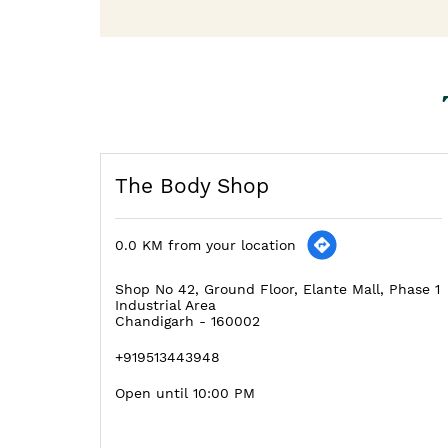
The Body Shop
0.0 KM from your location
Shop No 42, Ground Floor, Elante Mall, Phase 1
Industrial Area
Chandigarh
-
160002
+919513443948
Open until 10:00 PM