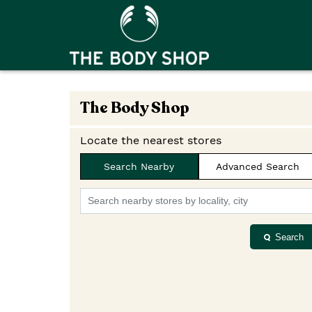
The Body Shop
Locate the nearest stores
Search Nearby
Advanced Search
Search