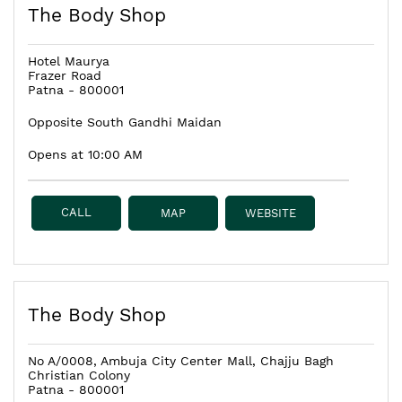
The Body Shop
Hotel Maurya
Frazer Road
Patna
-
800001
Opposite South Gandhi Maidan
Opens at 10:00 AM
CALL
MAP
WEBSITE
The Body Shop
No A/0008, Ambuja City Center Mall, Chajju Bagh
Christian Colony
Patna
-
800001