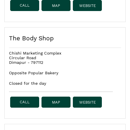
CALL
MAP
WEBSITE
The Body Shop
Chishi Marketing Complex
Circular Road
Dimapur
-
797112
Opposite Popular Bakery
Closed for the day
CALL
MAP
WEBSITE