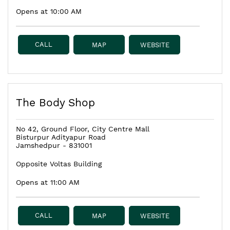
Opens at 10:00 AM
CALL
MAP
WEBSITE
The Body Shop
No 42, Ground Floor, City Centre Mall
Bisturpur Adityapur Road
Jamshedpur
-
831001
Opposite Voltas Building
Opens at 11:00 AM
CALL
MAP
WEBSITE