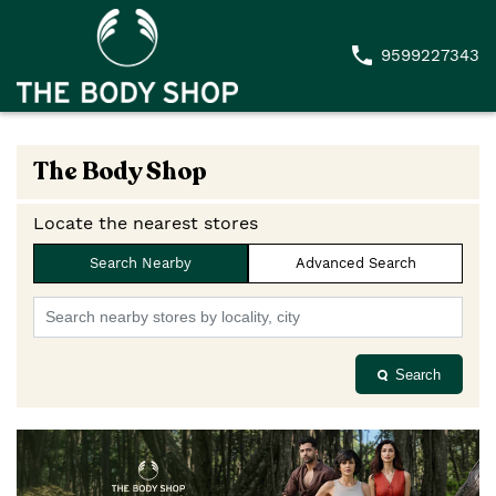
9599227343
The Body Shop
Locate the nearest stores
Search Nearby
Advanced Search
Search