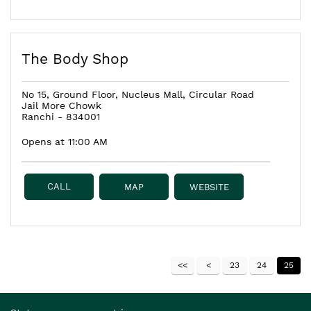
The Body Shop
No 15, Ground Floor, Nucleus Mall, Circular Road
Jail More Chowk
Ranchi
-
834001
Opens at 11:00 AM
CALL
MAP
WEBSITE
23
24
25