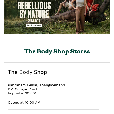
The Body Shop Stores
The Body Shop
Kabrabam Leikai, Thangmeiband
DM College Road
Imphal
-
795001
Opens at 10:00 AM