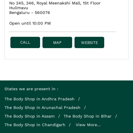
No 245, 246, Royal Meenakshi Mall, 1St Floor
Hulimavu
Bengaluru
-
560076
Open until 10:00 PM
CALL
MAP
WEBSITE
States we are present in
The Body Shop in Andhra Pradesh
The Body Shop in Arunachal Pradesh
The Body Shop in Assam
The Body Shop in Bihar
The Body Shop in Chandigarh
View More...