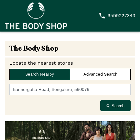
9599227343
The Body Shop
Locate the nearest stores
Search Nearby
Advanced Search
Search