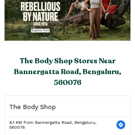
The Body Shop Stores Near
Bannergatta Road, Bengaluru,
560076
The Body Shop
8.1 KM from Bannergatta Road, Bengaluru,
560076