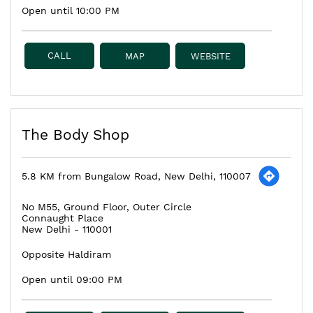
Open until 10:00 PM
CALL
MAP
WEBSITE
The Body Shop
5.8 KM from Bungalow Road, New Delhi, 110007
No M55, Ground Floor, Outer Circle
Connaught Place
New Delhi
-
110001
Opposite Haldiram
Open until 09:00 PM