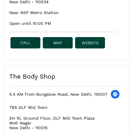
New Delhi
-
110034
Near NSP Metro Station
Open until 10:00 PM
CALL
MAP
WEBSITE
The Body Shop
5.4 KM from Bungalow Road, New Delhi, 110007
TBS DLF Mid Town
SH 10, Ground Floor, DLF MID Town Plaza
Moti Nagar
New Delhi
-
110015