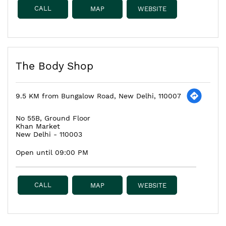
CALL
MAP
WEBSITE
The Body Shop
9.5 KM from Bungalow Road, New Delhi, 110007
No 55B, Ground Floor
Khan Market
New Delhi
-
110003
Open until 09:00 PM
CALL
MAP
WEBSITE