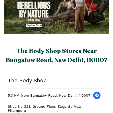
The Body Shop Stores Near
Bungalow Road, New Delhi, 110007
The Body Shop
5.3 KM from Bungalow Road, New Delhi, 110007
Shop No G23, Ground Floor, Elegante Mall
Pitampura