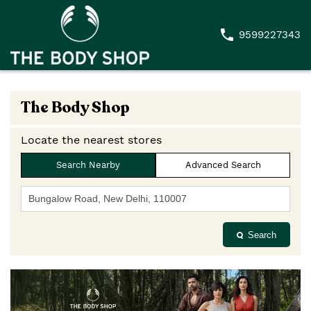
9599227343
The Body Shop
Locate the nearest stores
Search Nearby
Advanced Search
Search