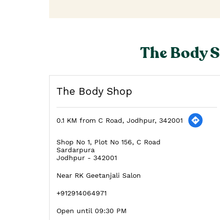
The Body S
The Body Shop
0.1 KM from C Road, Jodhpur, 342001
Shop No 1, Plot No 156, C Road
Sardarpura
Jodhpur
-
342001
Near RK Geetanjali Salon
+912914064971
Open until 09:30 PM