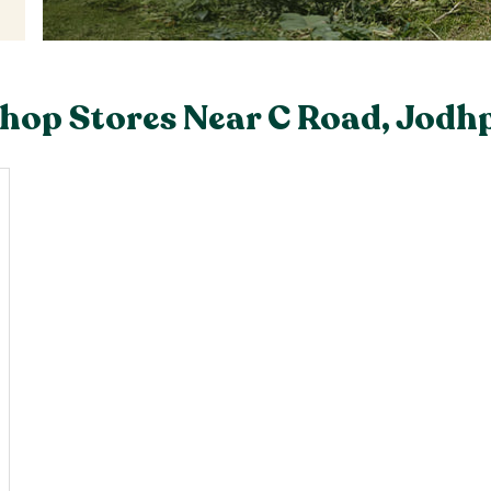
hop Stores Near C Road, Jodh