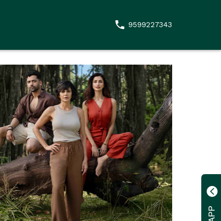
9599227343