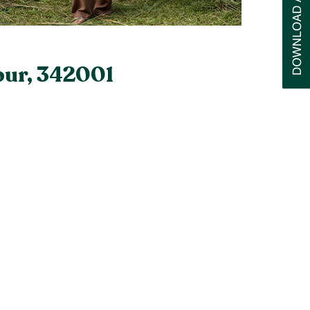
pur, 342001