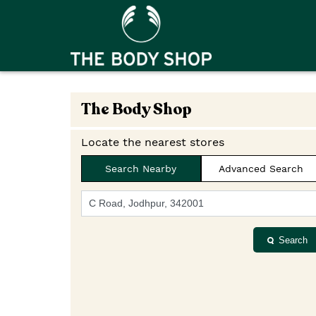
The Body Shop
Locate the nearest stores
Search Nearby
Advanced Search
Search