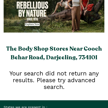
The Body Shop Stores Near Cooch
Behar Road, Darjeeling, 734101
Your search did not return any
results. Please try advanced
search.
States we are present in