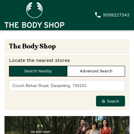
9599227343
The Body Shop
Locate the nearest stores
Search Nearby
Advanced Search
Search