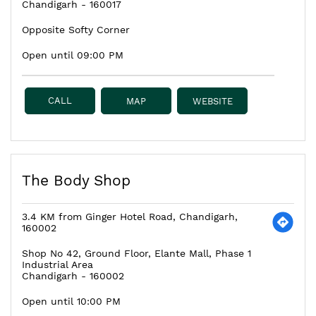
Chandigarh
-
160017
Opposite Softy Corner
Open until 09:00 PM
CALL
MAP
WEBSITE
The Body Shop
3.4 KM from Ginger Hotel Road, Chandigarh,
160002
Shop No 42, Ground Floor, Elante Mall, Phase 1
Industrial Area
Chandigarh
-
160002
Open until 10:00 PM