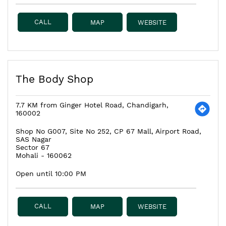
CALL
MAP
WEBSITE
The Body Shop
7.7 KM from Ginger Hotel Road, Chandigarh,
160002
Shop No G007, Site No 252, CP 67 Mall, Airport Road,
SAS Nagar
Sector 67
Mohali
-
160062
Open until 10:00 PM
CALL
MAP
WEBSITE