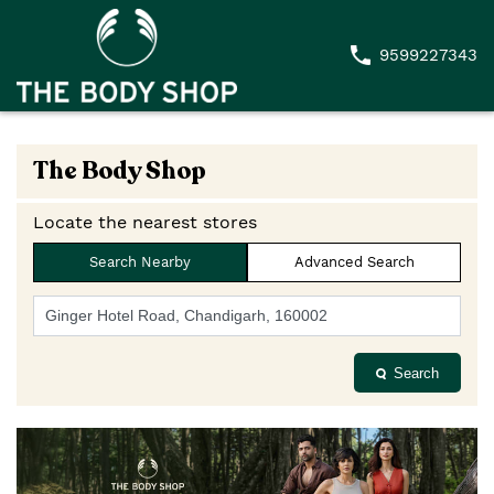
9599227343
The Body Shop
Locate the nearest stores
Search Nearby
Advanced Search
Search