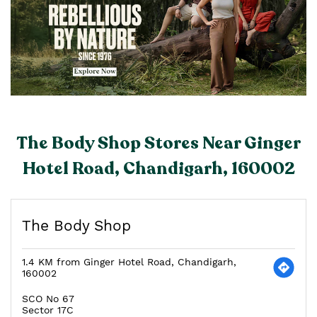
The Body Shop Stores Near Ginger
Hotel Road, Chandigarh, 160002
The Body Shop
1.4 KM from Ginger Hotel Road, Chandigarh,
160002
SCO No 67
Sector 17C