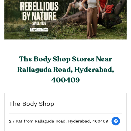
The Body Shop Stores Near
Rallaguda Road, Hyderabad,
400409
The Body Shop
2.7 KM from Rallaguda Road, Hyderabad, 400409