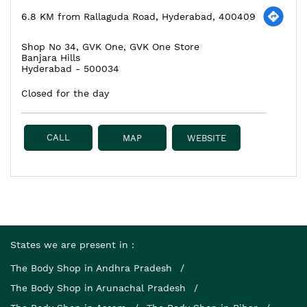
6.8 KM from Rallaguda Road, Hyderabad, 400409
Shop No 34, GVK One, GVK One Store
Banjara Hills
Hyderabad
-
500034
Closed for the day
CALL
MAP
WEBSITE
States we are present in
The Body Shop in Andhra Pradesh
The Body Shop in Arunachal Pradesh