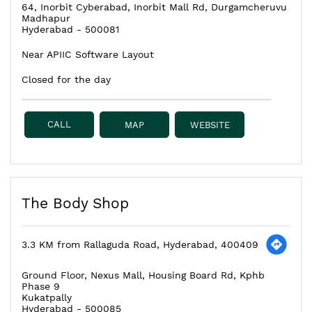
64, Inorbit Cyberabad, Inorbit Mall Rd, Durgamcheruvu
Madhapur
Hyderabad
-
500081
Near APIIC Software Layout
Closed for the day
CALL
MAP
WEBSITE
The Body Shop
3.3 KM from Rallaguda Road, Hyderabad, 400409
Ground Floor, Nexus Mall, Housing Board Rd, Kphb
Phase 9
Kukatpally
Hyderabad
-
500085