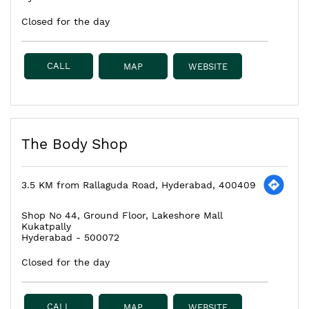
Closed for the day
CALL
MAP
WEBSITE
The Body Shop
3.5 KM from Rallaguda Road, Hyderabad, 400409
Shop No 44, Ground Floor, Lakeshore Mall
Kukatpally
Hyderabad
-
500072
Closed for the day
CALL
MAP
WEBSITE