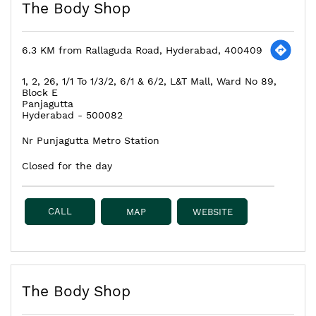
The Body Shop
6.3 KM from Rallaguda Road, Hyderabad, 400409
1, 2, 26, 1/1 To 1/3/2, 6/1 & 6/2, L&T Mall, Ward No 89,
Block E
Panjagutta
Hyderabad
-
500082
Nr Punjagutta Metro Station
Closed for the day
CALL
MAP
WEBSITE
The Body Shop