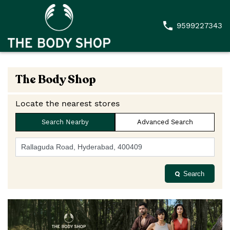
9599227343
The Body Shop
Locate the nearest stores
Search Nearby
Advanced Search
Search