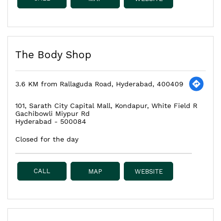
The Body Shop
3.6 KM from Rallaguda Road, Hyderabad, 400409
101, Sarath City Capital Mall, Kondapur, White Field R
Gachibowli Miypur Rd
Hyderabad
-
500084
Closed for the day
CALL
MAP
WEBSITE