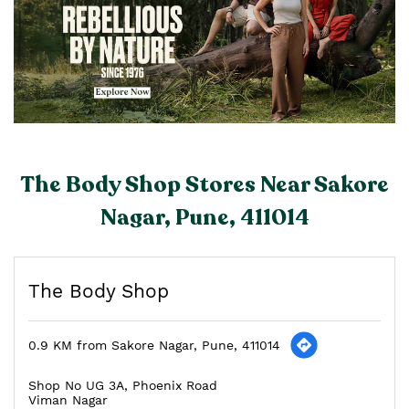
The Body Shop Stores Near Sakore
Nagar, Pune, 411014
The Body Shop
0.9 KM from Sakore Nagar, Pune, 411014
Shop No UG 3A, Phoenix Road
Viman Nagar