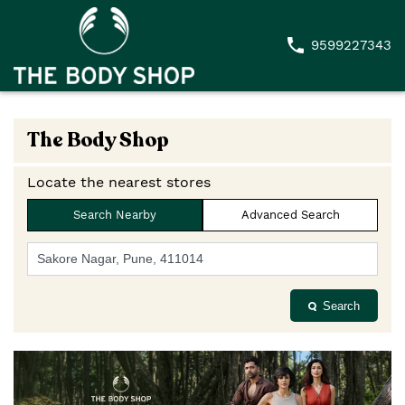
9599227343
The Body Shop
Locate the nearest stores
Search Nearby
Advanced Search
Search