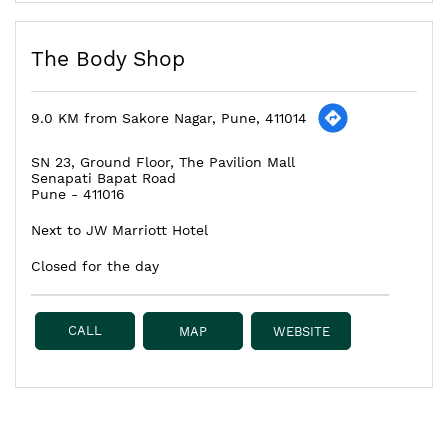
The Body Shop
9.0 KM from Sakore Nagar, Pune, 411014
SN 23, Ground Floor, The Pavilion Mall
Senapati Bapat Road
Pune
-
411016
Next to JW Marriott Hotel
Closed for the day
CALL
MAP
WEBSITE