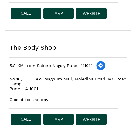
CALL
MAP
WEBSITE
The Body Shop
5.8 KM from Sakore Nagar, Pune, 411014
No 10, UGF, SGS Magnum Mall, Moledina Road, MG Road
Camp
Pune
-
411001
Closed for the day
CALL
MAP
WEBSITE