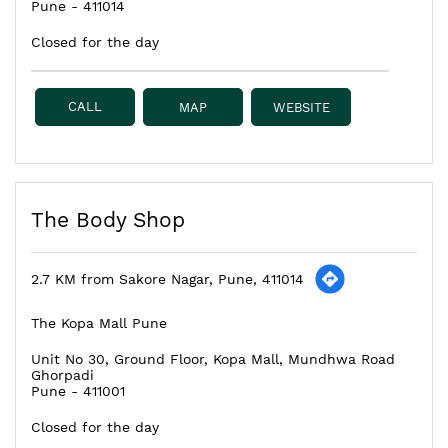
Pune
-
411014
Closed for the day
CALL
MAP
WEBSITE
The Body Shop
2.7 KM from Sakore Nagar, Pune, 411014
The Kopa Mall Pune
Unit No 30, Ground Floor, Kopa Mall, Mundhwa Road
Ghorpadi
Pune
-
411001
Closed for the day