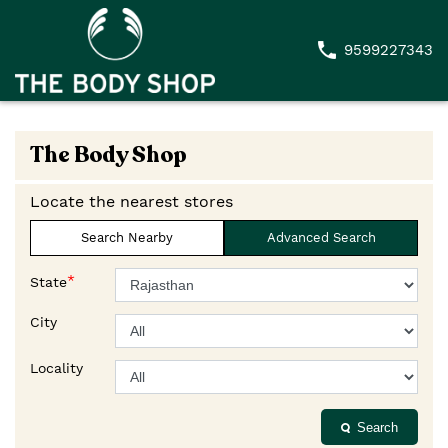
9599227343
The Body Shop
Locate the nearest stores
Search Nearby
Advanced Search
*
State
City
Locality
Search