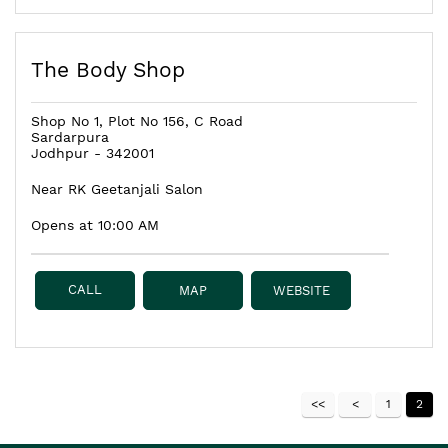
The Body Shop
Shop No 1, Plot No 156, C Road
Sardarpura
Jodhpur
-
342001
Near RK Geetanjali Salon
Opens at 10:00 AM
CALL
MAP
WEBSITE
1
2