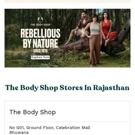
The Body Shop Stores In Rajasthan
The Body Shop
No G01, Ground Floor, Celebration Mall
Bhuwana