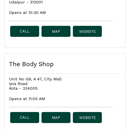
Udaipur
-
313001
Opens at 10:30 AM
CALL
MAP
WEBSITE
The Body Shop
Unit No G9, A 47, City Mall
Ipia Road
Kota
-
324005
Opens at 11:00 AM
CALL
MAP
WEBSITE