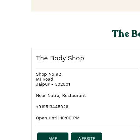
The B
The Body Shop
Shop No 92
MI Road
Jaipur
-
302001
Near Natraj Restaurant
+919513445026
Open until 10:00 PM
MAP
WEBSITE