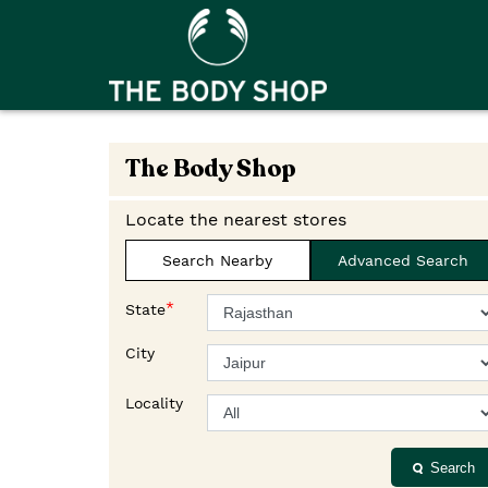
The Body Shop
Locate the nearest stores
Search Nearby
Advanced Search
*
State
City
Locality
Search