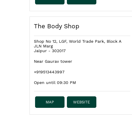
The Body Shop
Shop No 12, LGF, World Trade Park, Block A
JLN Marg
Jaipur
-
302017
Near Gaurav tower
+919513443997
Open until 09:30 PM
MAP
WEBSITE