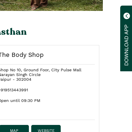
asthan
The Body Shop
Shop No 10, Ground Foor, City Pulse Mall
Narayan Singh Circle
Jaipur
-
302004
+919513443991
Open until 09:30 PM
MAP
WEBSITE