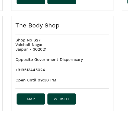
The Body Shop
Shop No S27
Vaishali Nagar
Jaipur
-
302021
Opposite Government Dispernsary
+919513445024
Open until 09:30 PM
MAP
WEBSITE