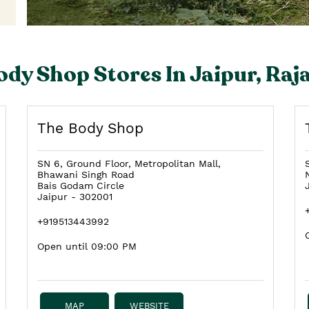
ody Shop Stores In Jaipur, Raj
The Body Shop
SN 6, Ground Floor, Metropolitan Mall,
Bhawani Singh Road
Bais Godam Circle
Jaipur
-
302001
+919513443992
Open until 09:00 PM
MAP
WEBSITE