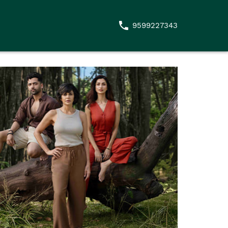
9599227343