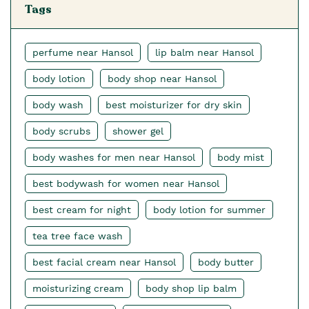
Tags
perfume near Hansol
lip balm near Hansol
body lotion
body shop near Hansol
body wash
best moisturizer for dry skin
body scrubs
shower gel
body washes for men near Hansol
body mist
best bodywash for women near Hansol
best cream for night
body lotion for summer
tea tree face wash
best facial cream near Hansol
body butter
moisturizing cream
body shop lip balm