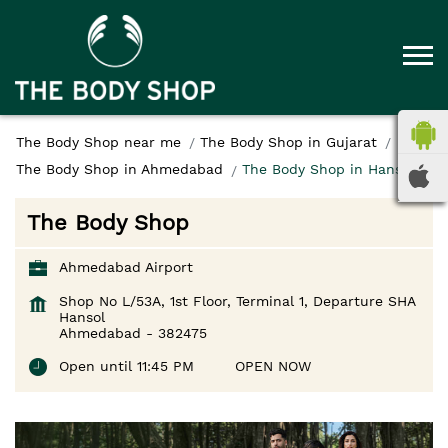
The Body Shop near me
The Body Shop in Gujarat
The Body Shop in Ahmedabad
The Body Shop in Hansol
The Body Shop
Ahmedabad Airport
Shop No L/53A, 1st Floor, Terminal 1, Departure SHA
Hansol
Ahmedabad
-
382475
Open until 11:45 PM
OPEN NOW