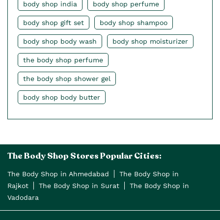
body shop india
body shop perfume
body shop gift set
body shop shampoo
body shop body wash
body shop moisturizer
the body shop perfume
the body shop shower gel
body shop body butter
The Body Shop Stores Popular Cities:
The Body Shop in Ahmedabad
The Body Shop in
Rajkot
The Body Shop in Surat
The Body Shop in
Vadodara