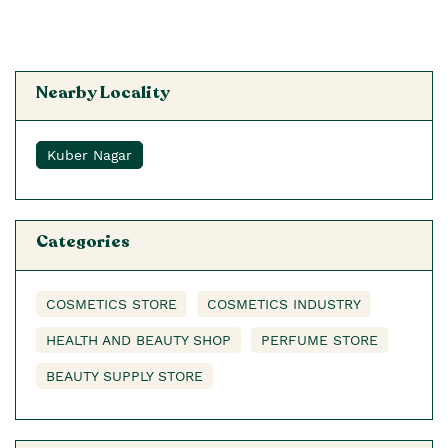
Nearby Locality
Kuber Nagar
Categories
COSMETICS STORE
COSMETICS INDUSTRY
HEALTH AND BEAUTY SHOP
PERFUME STORE
BEAUTY SUPPLY STORE