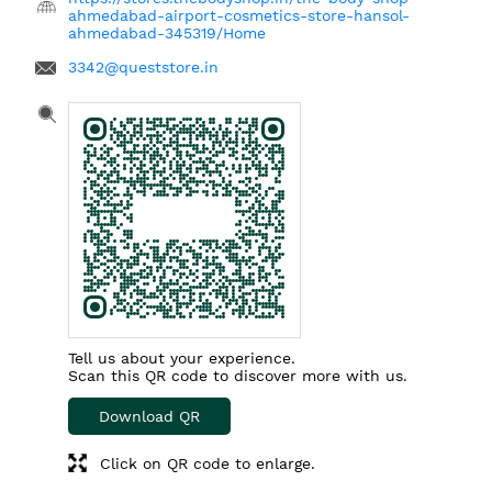
ahmedabad-airport-cosmetics-store-hansol-
ahmedabad-345319/Home
3342@queststore.in
Tell us about your experience.
Scan this QR code to discover more with us.
Download QR
Click on QR code to enlarge.