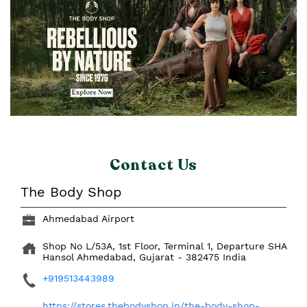
Contact Us
The Body Shop
Ahmedabad Airport
Shop No L/53A, 1st Floor, Terminal 1, Departure SHA
Hansol
Ahmedabad, Gujarat
-
382475
India
+919513443989
https://stores.thebodyshop.in/the-body-shop-