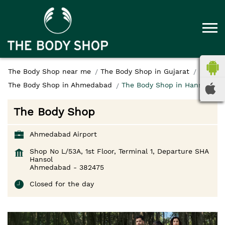
The Body Shop near me
The Body Shop in Gujarat
The Body Shop in Ahmedabad
The Body Shop in Hansol
The Body Shop
Ahmedabad Airport
Shop No L/53A, 1st Floor, Terminal 1, Departure SHA
Hansol
Ahmedabad
-
382475
Closed for the day