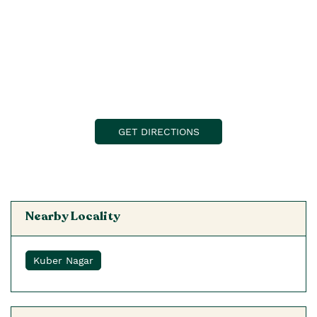
GET DIRECTIONS
Nearby Locality
Kuber Nagar