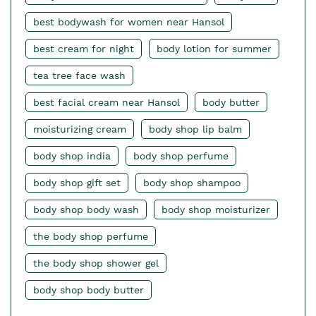
best bodywash for women near Hansol
best cream for night
body lotion for summer
tea tree face wash
best facial cream near Hansol
body butter
moisturizing cream
body shop lip balm
body shop india
body shop perfume
body shop gift set
body shop shampoo
body shop body wash
body shop moisturizer
the body shop perfume
the body shop shower gel
body shop body butter