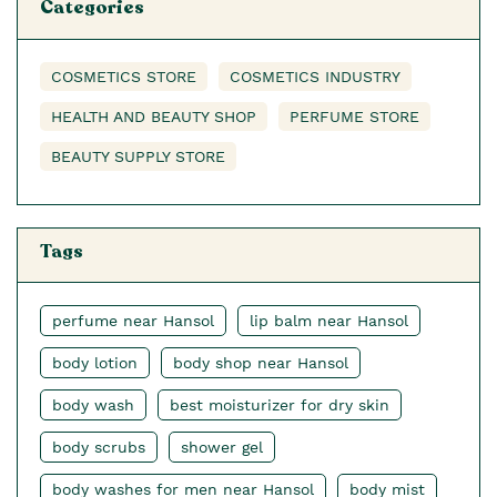
Categories
COSMETICS STORE
COSMETICS INDUSTRY
HEALTH AND BEAUTY SHOP
PERFUME STORE
BEAUTY SUPPLY STORE
Tags
perfume near Hansol
lip balm near Hansol
body lotion
body shop near Hansol
body wash
best moisturizer for dry skin
body scrubs
shower gel
body washes for men near Hansol
body mist