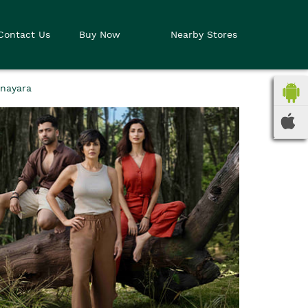
Contact Us
Buy Now
Nearby Stores
Anayara