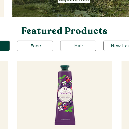
Featured Products
Face
Hair
New La