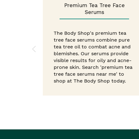
Premium Tea Tree Face
Serums
The Body Shop's premium tea
tree face serums combine pure
tea tree oil to combat acne and
blemishes. Our serums provide
visible results for oily and acne-
prone skin. Search 'premium tea
tree face serums near me' to
shop at The Body Shop today.