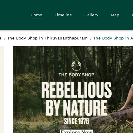
Home
Timeline
Gallery
Map
a
The Body Shop in Thiruvananthapuram
The Body Shop in 