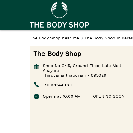
The Body Shop near me
The Body Shop in Keral
The Body Shop
Shop No C/15, Ground Floor, Lulu Mall
Anayara
Thiruvananthapuram
-
695029
+919513443781
Opens at 10:00 AM
OPENING SOON