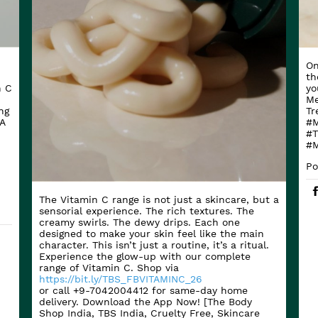
On
th
n C
yo
Me
ng
Tr
A
#M
#T
#M
Po
The Vitamin C range is not just a skincare, but a
sensorial experience. The rich textures. The
creamy swirls. The dewy drips. Each one
designed to make your skin feel like the main
character. This isn’t just a routine, it’s a ritual.
Experience the glow-up with our complete
range of Vitamin C. Shop via
https://bit.ly/TBS_FBVITAMINC_26
or call +9-7042004412 for same-day home
delivery. Download the App Now! [The Body
Shop India, TBS India, Cruelty Free, Skincare