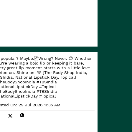
popular? Maybe. Wrong? Never. 😉 Whether
u're wearing a bold lip or keeping it bare,
ery great lip moment starts with a little love.
ipe on. Shine on. 💚 [The Body Shop India,
SIndia, National Lipstick Day, Topical]
heBodyShopIndia #TBSIndia
ationalLipstickDay #Topical
heBodyShopIndia
#TBSIndia
ationalLipstickDay
#Topical
sted On:
29 Jul 2026 11:35 AM