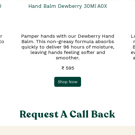
0
Hand Balm Dewberry 30Ml A0X
r
Pamper hands with our Dewberry Hand
L
to
Balm. This non-greasy formula absorbs
quickly to deliver 96 hours of moisture,
B
leaving hands feeling softer and
e
smoother.
₹ 595
Shop Now
Request A Call Back