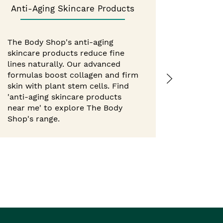
Anti-Aging Skincare Products
Best 
The Body Shop's anti-aging
skincare products reduce fine
Experie
lines naturally. Our advanced
from Th
formulas boost collagen and firm
hour mo
skin with plant stem cells. Find
body but
'anti-aging skincare products
with nat
near me' to explore The Body
'best b
Shop's range.
Shop ne
Body Sho