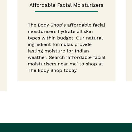
Affordable Facial Moisturizers
The Body Shop's affordable facial
moisturisers hydrate all skin
types within budget. Our natural
ingredient formulas provide
lasting moisture for Indian
weather. Search 'affordable facial
moisturisers near me' to shop at
The Body Shop today.