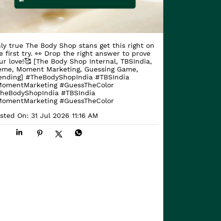
ly true The Body Shop stans get this right on
e first try. 👀 Drop the right answer to prove
ur love!🥰 [The Body Shop Internal, TBSIndia,
me, Moment Marketing, Guessing Game,
ending] #TheBodyShopIndia #TBSIndia
omentMarketing #GuessTheColor
heBodyShopIndia
#TBSIndia
omentMarketing
#GuessTheColor
sted On:
31 Jul 2026 11:16 AM