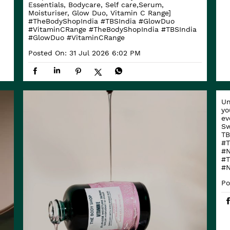
Essentials, Bodycare, Self care,Serum,
Moisturiser, Glow Duo, Vitamin C Range]
#TheBodyShopIndia #TBSIndia #GlowDuo
#VitaminCRange
#TheBodyShopIndia
#TBSIndia
#GlowDuo
#VitaminCRange
Posted On:
31 Jul 2026 6:02 PM
Un
yo
ev
Sw
TB
#T
#N
#T
#N
Po