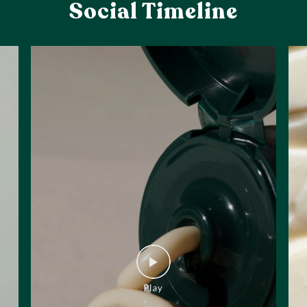
Social Timeline