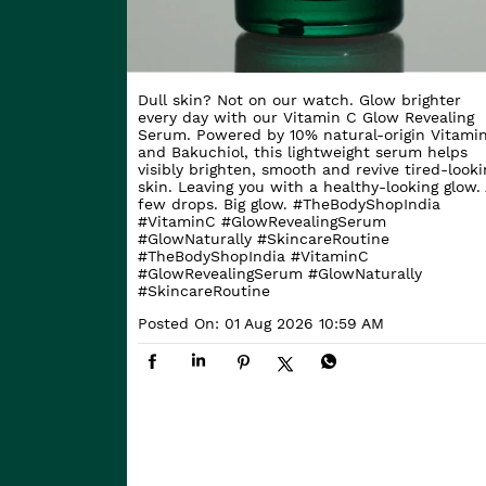
Dull skin? Not on our watch. Glow brighter
every day with our Vitamin C Glow Revealing
Serum. Powered by 10% natural-origin Vitami
and Bakuchiol, this lightweight serum helps
visibly brighten, smooth and revive tired-looki
skin. Leaving you with a healthy-looking glow. 
few drops. Big glow. #TheBodyShopIndia
#VitaminC #GlowRevealingSerum
#GlowNaturally #SkincareRoutine
#TheBodyShopIndia
#VitaminC
#GlowRevealingSerum
#GlowNaturally
#SkincareRoutine
Posted On:
01 Aug 2026 10:59 AM