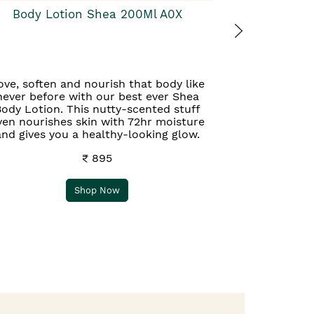
Body Lotion Shea 200Ml A0X
ove, soften and nourish that body like
never before with our best ever Shea
ody Lotion. This nutty-scented stuff
ven nourishes skin with 72hr moisture
and gives you a healthy-looking glow.
₹ 895
Shop Now