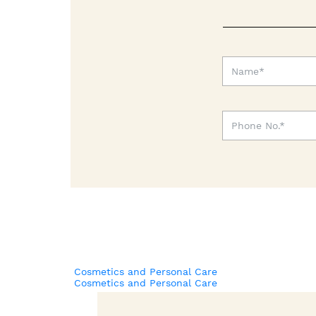
Cosmetics and Personal Care
Cosmetics and Personal Care