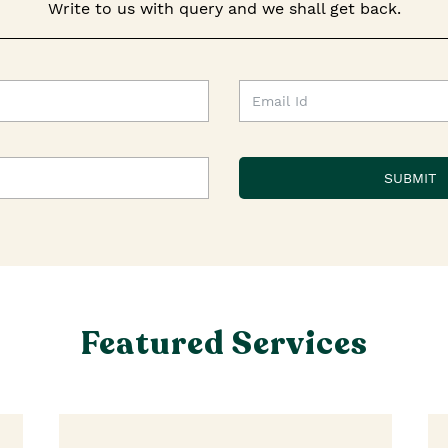
Write to us with query and we shall get back.
Featured Services