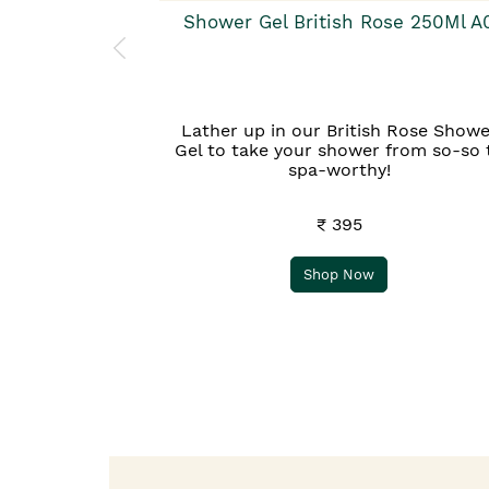
Shower Gel British Rose 250Ml A
Lather up in our British Rose Showe
Gel to take your shower from so-so 
spa-worthy!
₹ 395
Shop Now