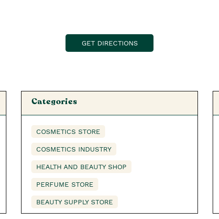
GET DIRECTIONS
Categories
COSMETICS STORE
COSMETICS INDUSTRY
HEALTH AND BEAUTY SHOP
PERFUME STORE
BEAUTY SUPPLY STORE