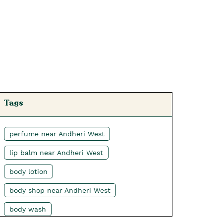
Tags
perfume near Andheri West
lip balm near Andheri West
body lotion
body shop near Andheri West
body wash