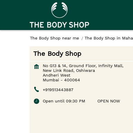
The Body Shop near me
The Body Shop in Maha
The Body Shop
No G13 & 14, Ground Floor, Infinity Mall,
New Link Road, Oshiwara
Andheri West
Mumbai
-
400064
+919513443887
Open until 09:30 PM
OPEN NOW