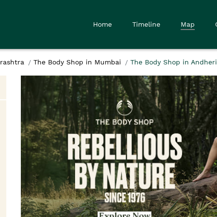
Home
Timeline
Map
rashtra
The Body Shop in Mumbai
The Body Shop in Andher