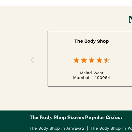
The Body Shop
Malad West
Mumbai - 400064
The Body Shop Stores Popular Cities:
The Body Shop in Amravati
The Body Shop in K