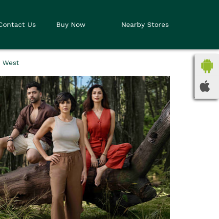
Contact Us
Buy Now
Nearby Stores
i West