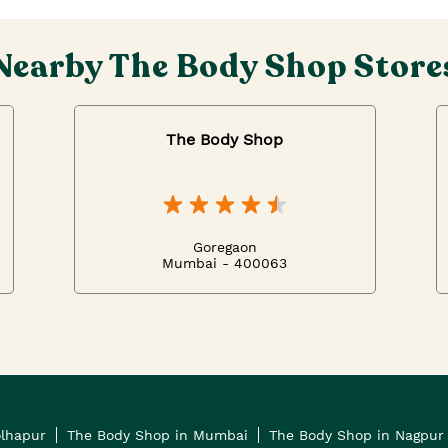
Nearby The Body Shop Store
The Body Shop
Goregaon
Mumbai - 400063
olhapur
The Body Shop in Mumbai
The Body Shop in Nagpur