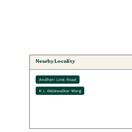
Nearby Locality
Andheri Link Road
K L Walawalkar Marg