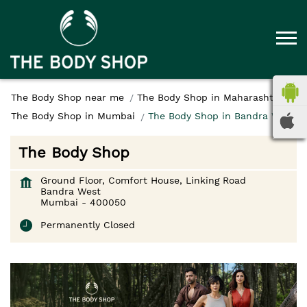
The Body Shop near me
The Body Shop in Maharashtra
The Body Shop in Mumbai
The Body Shop in Bandra West
The Body Shop
Ground Floor, Comfort House, Linking Road
Bandra West
Mumbai
-
400050
Permanently Closed