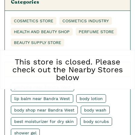
Categories
COSMETICS STORE
COSMETICS INDUSTRY
HEALTH AND BEAUTY SHOP
PERFUME STORE
BEAUTY SUPPLY STORE
This store is closed. Please
Tags
check out the Nearby Stores
below
perfume near Bandra West
lip balm near Bandra West
body lotion
body shop near Bandra West
body wash
best moisturizer for dry skin
body scrubs
shower gel