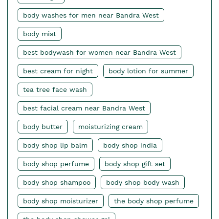
body washes for men near Bandra West
body mist
best bodywash for women near Bandra West
best cream for night
body lotion for summer
tea tree face wash
best facial cream near Bandra West
body butter
moisturizing cream
body shop lip balm
body shop india
body shop perfume
body shop gift set
body shop shampoo
body shop body wash
body shop moisturizer
the body shop perfume