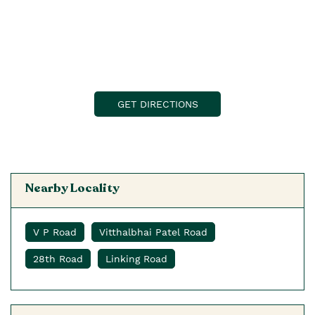
GET DIRECTIONS
Nearby Locality
V P Road
Vitthalbhai Patel Road
28th Road
Linking Road