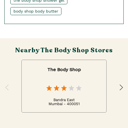
the body shop shower gel
body shop body butter
Nearby The Body Shop Stores
The Body Shop
Bandra East
Mumbai - 400051