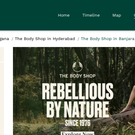
Home
Timeline
Map
gana
The Body Shop in Hyderabad
The Body Shop in Banjara 