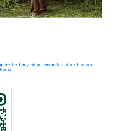
hop.in/the-body-shop-cosmetics-store-banjara-
/Home