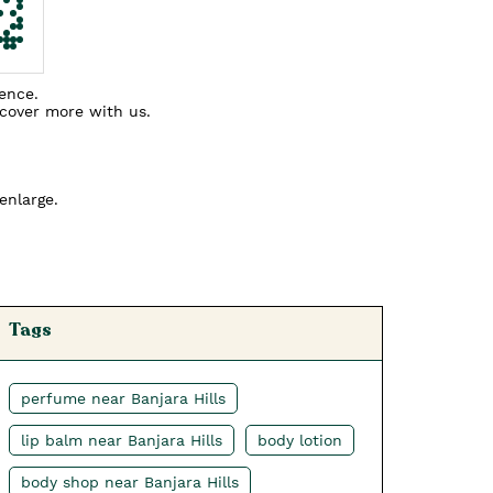
ience.
scover more with us.
enlarge.
Tags
perfume near Banjara Hills
lip balm near Banjara Hills
body lotion
body shop near Banjara Hills