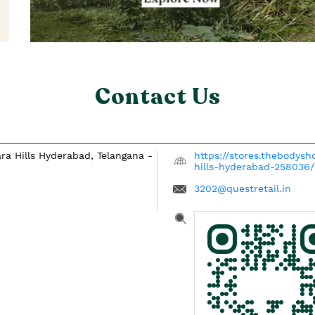
Contact Us
ra Hills
Hyderabad, Telangana
-
https://stores.thebodys
hills-hyderabad-258036
3202@questretail.in