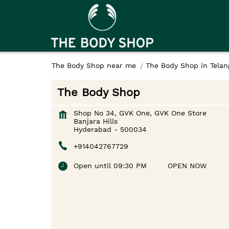
The Body Shop near me
The Body Shop in Telan
The Body Shop
Shop No 34, GVK One, GVK One Store
Banjara Hills
Hyderabad
-
500034
+914042767729
Open until 09:30 PM
OPEN NOW