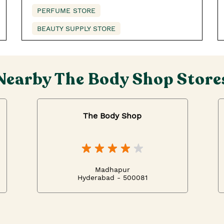
PERFUME STORE
BEAUTY SUPPLY STORE
Nearby The Body Shop Store
The Body Shop
Madhapur
Hyderabad - 500081