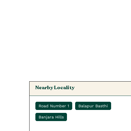
Nearby Locality
Road Number 1
Balapur Basthi
Banjara Hills