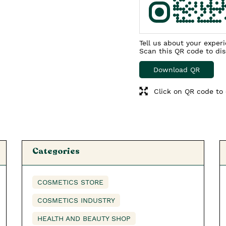
Tell us about your exper
Scan this QR code to di
Download QR
Click on QR code to 
Categories
COSMETICS STORE
COSMETICS INDUSTRY
HEALTH AND BEAUTY SHOP