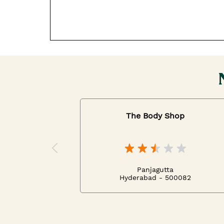
The Body Shop
Panjagutta
Hyderabad - 500082