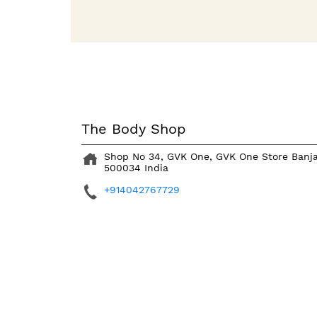
The Body Shop
Shop No 34, GVK One, GVK One Store
Banja
500034
India
+914042767729