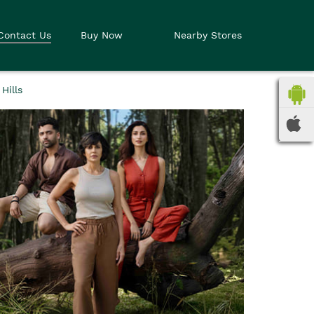
Contact Us
Buy Now
Nearby Stores
Hills