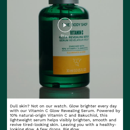
Dull skin? Not on our watch. Glow brighter every day
with our Vitamin C Glow Revealing Serum. Powered by
10% natural-origin Vitamin C and Bakuchiol, this
lightweight serum helps visibly brighten, smooth and
revive tired-looking skin. Leaving you with a healthy-
looking glow. A few drops. Big glow.