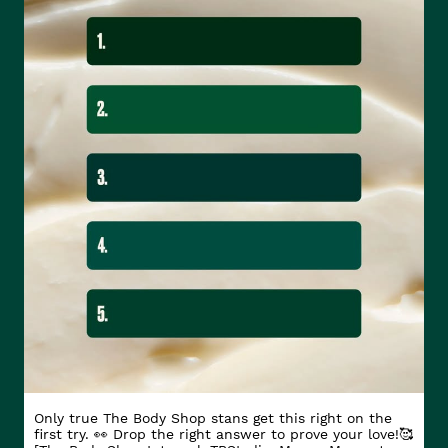
Only true The Body Shop stans get this right on the
first try. 👀 Drop the right answer to prove your love!🥰