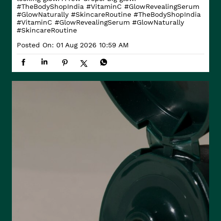
#TheBodyShopIndia #VitaminC #GlowRevealingSerum
#GlowNaturally #SkincareRoutine
#TheBodyShopIndia
#VitaminC
#GlowRevealingSerum
#GlowNaturally
#SkincareRoutine
Posted On:
01 Aug 2026 10:59 AM