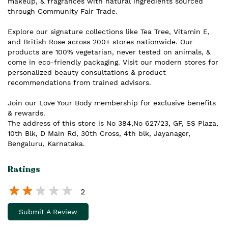
makeup, & fragrances with natural ingredients sourced
through Community Fair Trade.
Explore our signature collections like Tea Tree, Vitamin E,
and British Rose across 200+ stores nationwide. Our
products are 100% vegetarian, never tested on animals, &
come in eco-friendly packaging. Visit our modern stores for
personalized beauty consultations & product
recommendations from trained advisors.
Join our Love Your Body membership for exclusive benefits
& rewards.
The address of this store is No 384,No 627/23, GF, SS Plaza,
10th Blk, D Main Rd, 30th Cross, 4th blk, Jayanager,
Bengaluru, Karnataka.
Ratings
2
Submit A Review