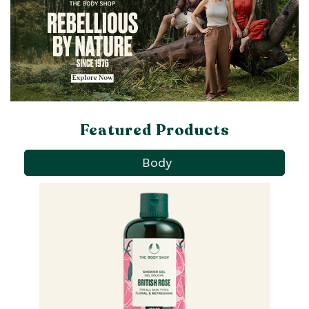
Featured Products
Body
Pa
Ba
qu