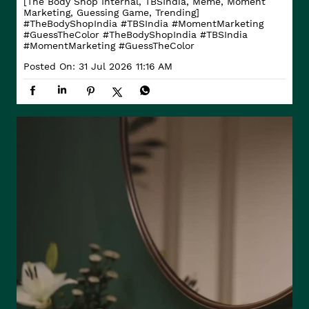
[The Body Shop Internal, TBSIndia, Meme, Moment
Marketing, Guessing Game, Trending]
#TheBodyShopIndia #TBSIndia #MomentMarketing
#GuessTheColor
#TheBodyShopIndia
#TBSIndia
#MomentMarketing
#GuessTheColor
Posted On:
31 Jul 2026 11:16 AM