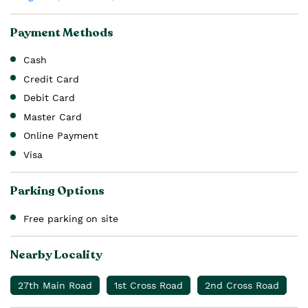
Payment Methods
Cash
Credit Card
Debit Card
Master Card
Online Payment
Visa
Parking Options
Free parking on site
Nearby Locality
27th Main Road
1st Cross Road
2nd Cross Road