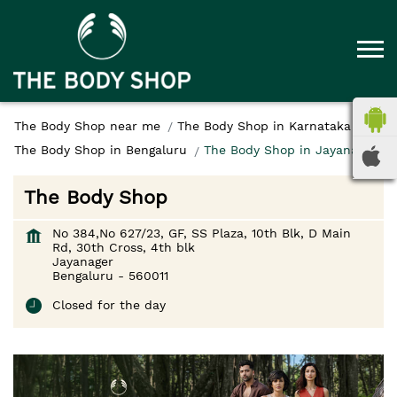
The Body Shop near me
The Body Shop in Karnataka
The Body Shop in Bengaluru
The Body Shop in Jayanager
The Body Shop
No 384,No 627/23, GF, SS Plaza, 10th Blk, D Main
Rd, 30th Cross, 4th blk
Jayanager
Bengaluru
-
560011
Closed for the day