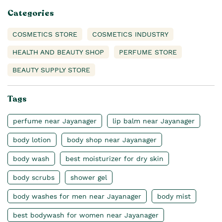
Categories
COSMETICS STORE
COSMETICS INDUSTRY
HEALTH AND BEAUTY SHOP
PERFUME STORE
BEAUTY SUPPLY STORE
Tags
perfume near Jayanager
lip balm near Jayanager
body lotion
body shop near Jayanager
body wash
best moisturizer for dry skin
body scrubs
shower gel
body washes for men near Jayanager
body mist
best bodywash for women near Jayanager