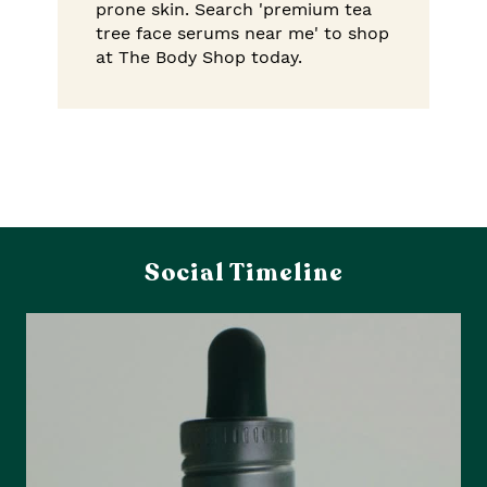
prone skin. Search 'premium tea
tree face serums near me' to shop
at The Body Shop today.
Social Timeline