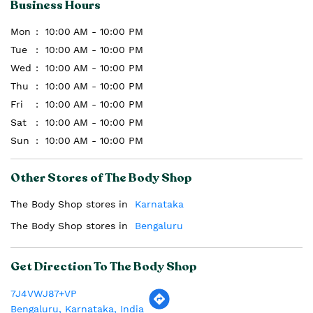
Business Hours
Mon
10:00 AM - 10:00 PM
Tue
10:00 AM - 10:00 PM
Wed
10:00 AM - 10:00 PM
Thu
10:00 AM - 10:00 PM
Fri
10:00 AM - 10:00 PM
Sat
10:00 AM - 10:00 PM
Sun
10:00 AM - 10:00 PM
Other Stores of The Body Shop
The Body Shop stores in
Karnataka
The Body Shop stores in
Bengaluru
Get Direction To The Body Shop
7J4VWJ87+VP
Bengaluru, Karnataka, India