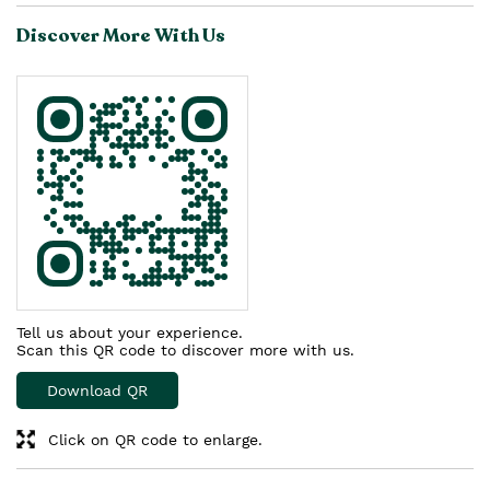
Discover More With Us
Tell us about your experience.
Scan this QR code to discover more with us.
Download QR
Click on QR code to enlarge.