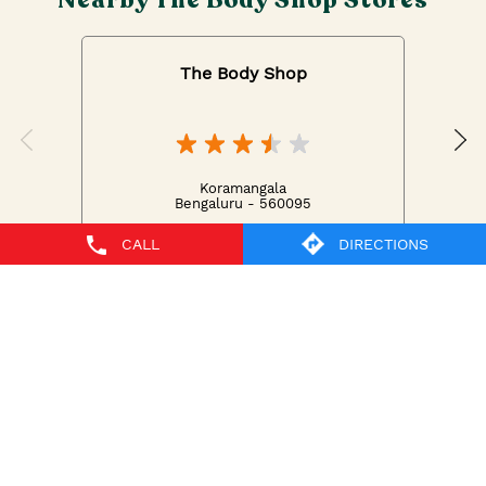
The Body Shop
Koramangala
Bengaluru - 560095
CALL
DIRECTIONS
The Body Shop Stores Popular Cities:
The Body Shop in Bengaluru
The Body Shop in
Dharward
The Body Shop in Mangaluru
The Body Shop
in Mysore