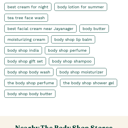
best cream for night
body lotion for summer
tea tree face wash
best facial cream near Jayanager
body butter
moisturizing cream
body shop lip balm
body shop india
body shop perfume
body shop gift set
body shop shampoo
body shop body wash
body shop moisturizer
the body shop perfume
the body shop shower gel
body shop body butter
Nearby The Body Shop Stores