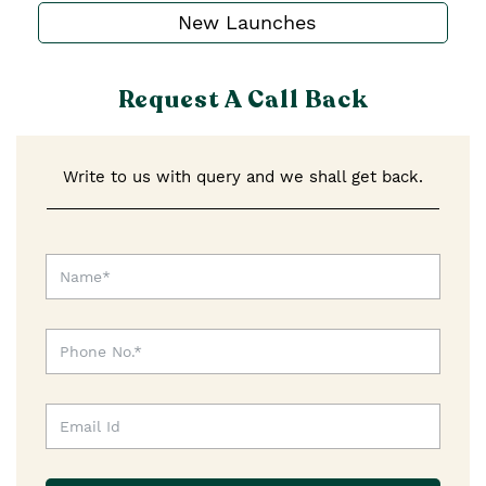
New Launches
Request A Call Back
Write to us with query and we shall get back.