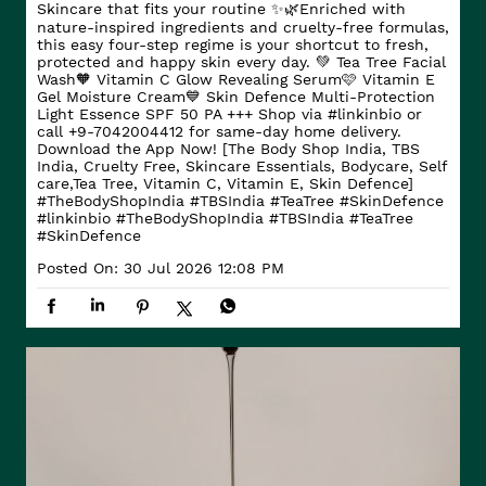
Skincare that fits your routine ✨🌿​ Enriched with
nature-inspired ingredients and cruelty-free formulas,
this easy four-step regime is your shortcut to fresh,
protected and happy skin every day. ​ 💚 Tea Tree Facial
Wash​ 🧡 Vitamin C Glow Revealing Serum​ 🩷 Vitamin E
Gel Moisture Cream​ 💙 Skin Defence Multi-Protection
Light Essence SPF 50 PA +++ Shop via #linkinbio or
call +9-7042004412 for same-day home delivery.
Download the App Now! [The Body Shop India, TBS
India, Cruelty Free, Skincare Essentials, Bodycare, Self
care,Tea Tree, Vitamin C, Vitamin E, Skin Defence]
#TheBodyShopIndia #TBSIndia #TeaTree #SkinDefence
#linkinbio
#TheBodyShopIndia
#TBSIndia
#TeaTree
#SkinDefence
Posted On:
30 Jul 2026 12:08 PM