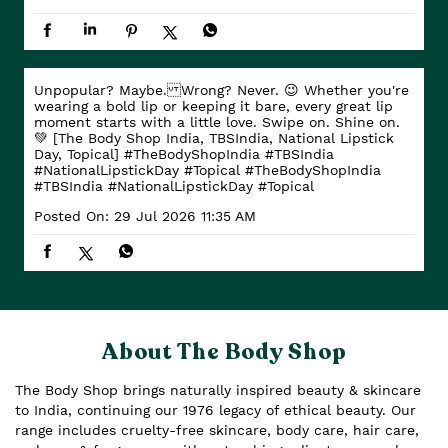
Unpopular? Maybe. Wrong? Never. 😉 Whether you're
wearing a bold lip or keeping it bare, every great lip
moment starts with a little love. Swipe on. Shine on.
💚 [The Body Shop India, TBSIndia, National Lipstick
Day, Topical] #TheBodyShopIndia #TBSIndia
#NationalLipstickDay #Topical
#TheBodyShopIndia
#TBSIndia
#NationalLipstickDay
#Topical
Posted On:
29 Jul 2026 11:35 AM
About The Body Shop
The Body Shop brings naturally inspired beauty & skincare
to India, continuing our 1976 legacy of ethical beauty. Our
range includes cruelty-free skincare, body care, hair care,