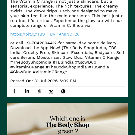
The Vitamin C range is not just a skincare, but a
sensorial experience. The rich textures. The creamy
swirls. The dewy drips. Each one designed to make
your skin feel like the main character. This isn’t just a
routine, it’s a ritual. Experience the glow-up with our
complete range of Vitamin C. Shop via
https://bit.ly/TBS_FBVITAMINC_26
or call +9-7042004412 for same-day home delivery.
Download the App Now! [The Body Shop India, TBS
India, Cruelty Free, Skincare Essentials, Bodycare, Self
care,Serum, Moisturiser, Glow Duo, Vitamin C Range]
#TheBodyShopIndia #TBSIndia #GlowDuo
#VitaminCRange
#TheBodyShopIndia
#TBSIndia
#GlowDuo
#VitaminCRange
Posted On:
31 Jul 2026 6:02 PM