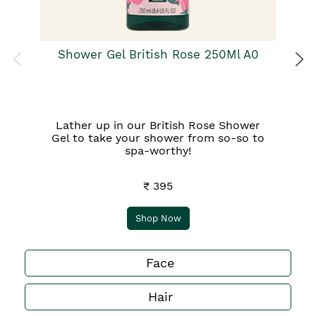
Shower Gel British Rose 250Ml A0
Lather up in our British Rose Shower
Gel to take your shower from so-so to
spa-worthy!
₹ 395
Shop Now
Face
Hair