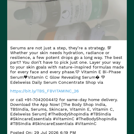
Serums are not just a step, they’re a strategy. 💯
Whether your skin needs hydration, radiance or
resilience, a few potent drops go a long way. The best
part? You don’t have to pick just one. Layer your way
to your skin goals with nature-inspired formulas made
for every face and every phase.​ 🩷 Vitamin E Bi-Phase
Serum​ 🧡Vitamin C Glow Revealing Serum​� 💚
Edelweiss Daily Serum Concentrate Shop via
https://bit.ly/TBS_FBVITAMINC_26
or call +91-7042004412 for same-day home delivery.
Download the App Now! [The Body Shop India,
TBSIndia, Serums, Skincare, Vitamin E, Vitamin C,
Edelweiss Serum] #TheBodyShopIndia #TBSIndia
#SkincareEssentials #VitaminC
#TheBodyShopIndia
#TBSIndia
#SkincareEssentials
#VitaminC
Posted On:
29 Jul 2026 6:19 PM