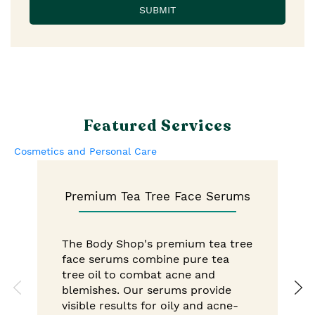
Featured Services
Cosmetics and Personal Care
Premium Tea Tree Face Serums
The Body Shop's premium tea tree
face serums combine pure tea
tree oil to combat acne and
blemishes. Our serums provide
visible results for oily and acne-